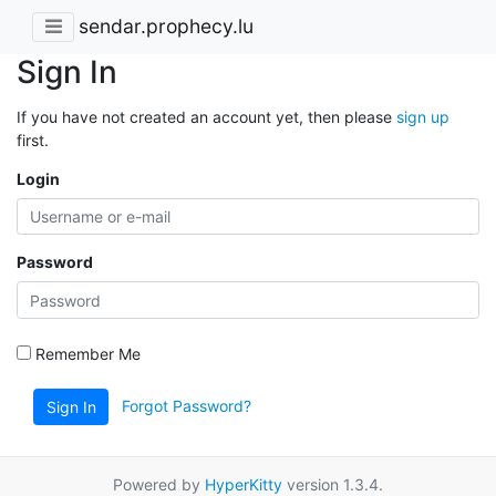
sendar.prophecy.lu
Sign In
If you have not created an account yet, then please
sign up
first.
Login
Password
Remember Me
Forgot Password?
Sign In
Powered by
HyperKitty
version 1.3.4.