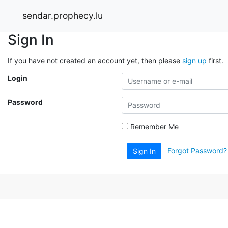
sendar.prophecy.lu
Sign In
If you have not created an account yet, then please
sign up
first.
Login
Password
Remember Me
Forgot Password?
Sign In