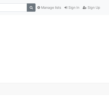
Manage lists
Sign In
Sign Up