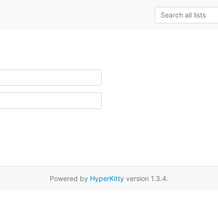
Powered by
HyperKitty
version 1.3.4.