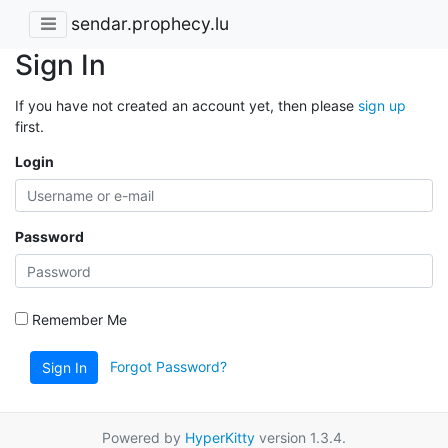
sendar.prophecy.lu
Sign In
If you have not created an account yet, then please
sign up
first.
Login
Password
Remember Me
Forgot Password?
Sign In
Powered by
HyperKitty
version 1.3.4.