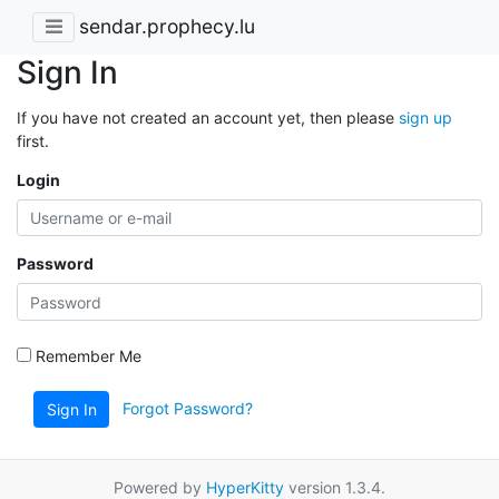
sendar.prophecy.lu
Sign In
If you have not created an account yet, then please
sign up
first.
Login
Password
Remember Me
Forgot Password?
Sign In
Powered by
HyperKitty
version 1.3.4.