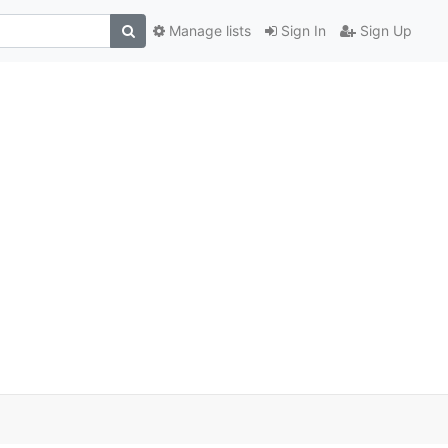
Manage lists
Sign In
Sign Up