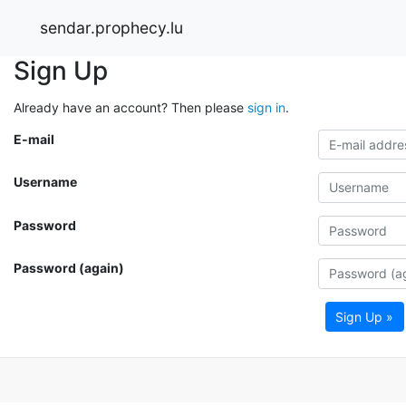
sendar.prophecy.lu
Sign Up
Already have an account? Then please
sign in
.
E-mail
Username
Password
Password (again)
Sign Up »