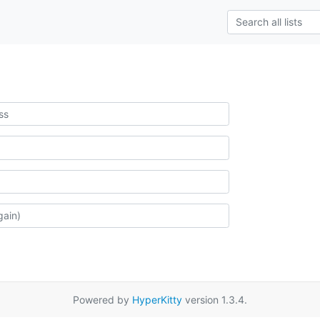
Powered by
HyperKitty
version 1.3.4.