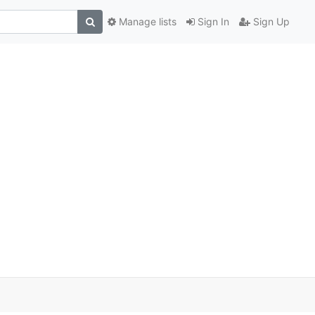
Manage lists
Sign In
Sign Up