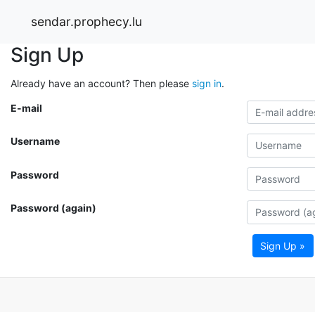
sendar.prophecy.lu
Sign Up
Already have an account? Then please
sign in
.
E-mail
Username
Password
Password (again)
Sign Up »