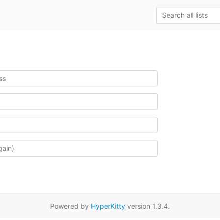
Powered by
HyperKitty
version 1.3.4.