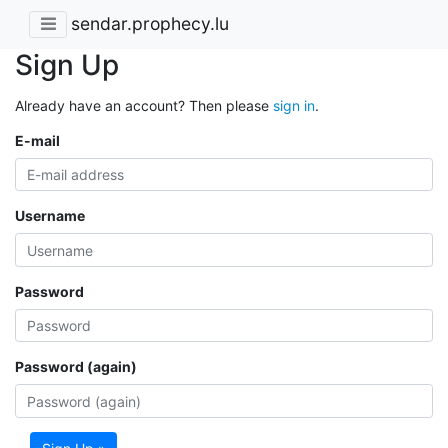
sendar.prophecy.lu
Sign Up
Already have an account? Then please
sign in
.
E-mail
Username
Password
Password (again)