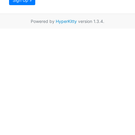
Sign Up »
Powered by
HyperKitty
version 1.3.4.