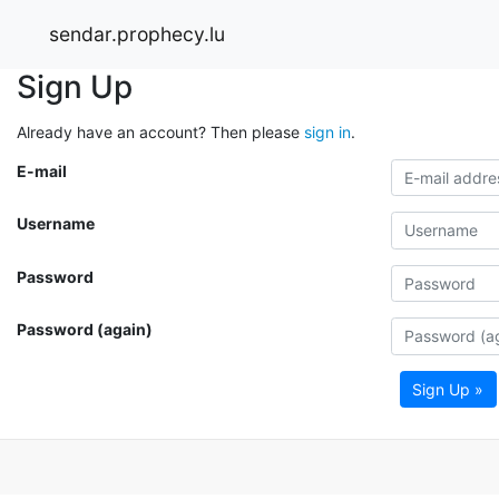
sendar.prophecy.lu
Sign Up
Already have an account? Then please
sign in
.
E-mail
Username
Password
Password (again)
Sign Up »