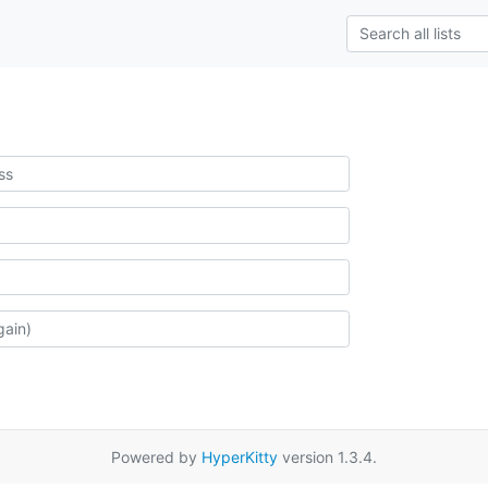
Powered by
HyperKitty
version 1.3.4.