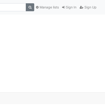
Manage lists
Sign In
Sign Up