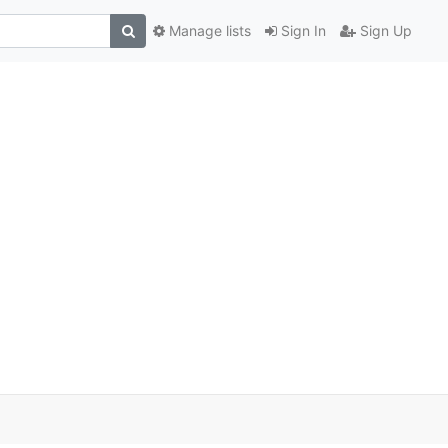
Manage lists
Sign In
Sign Up