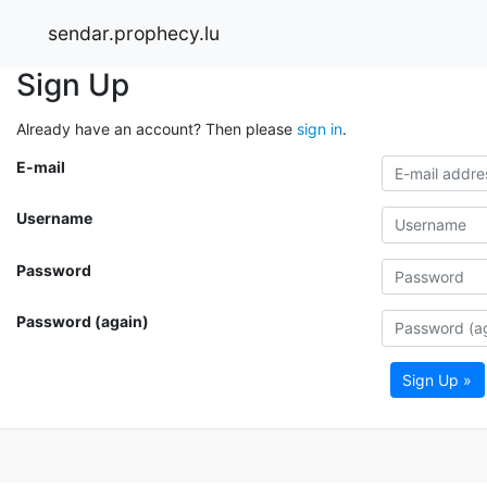
sendar.prophecy.lu
Sign Up
Already have an account? Then please
sign in
.
E-mail
Username
Password
Password (again)
Sign Up »