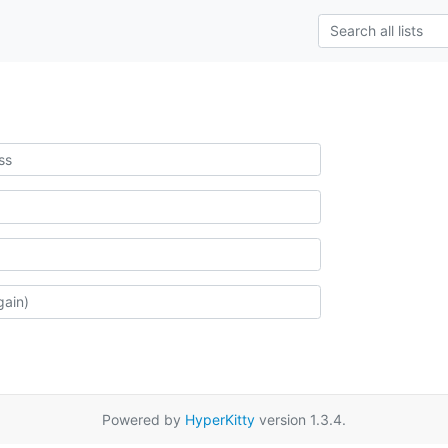
Powered by
HyperKitty
version 1.3.4.