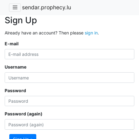
sendar.prophecy.lu
Sign Up
Already have an account? Then please
sign in
.
E-mail
Username
Password
Password (again)