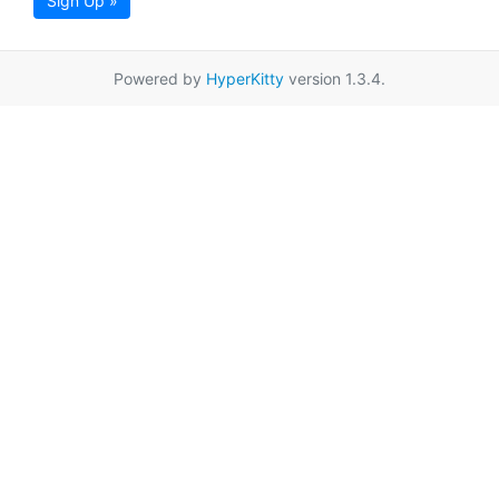
Sign Up »
Powered by
HyperKitty
version 1.3.4.