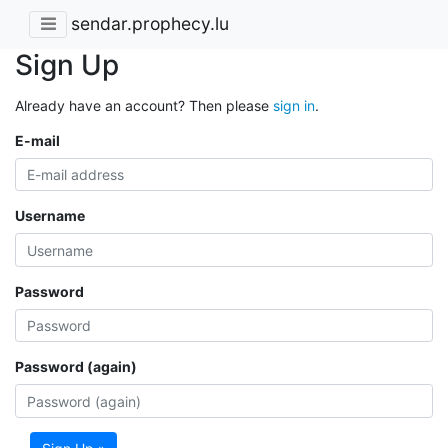
sendar.prophecy.lu
Sign Up
Already have an account? Then please
sign in
.
E-mail
Username
Password
Password (again)