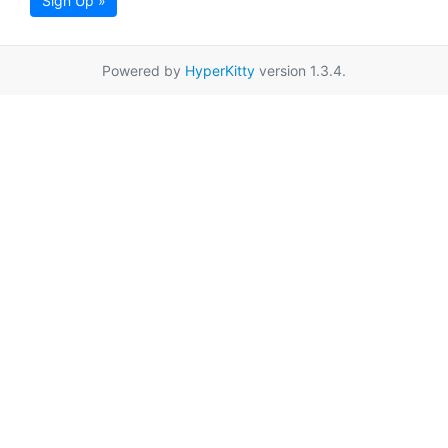
Sign Up »
Powered by
HyperKitty
version 1.3.4.