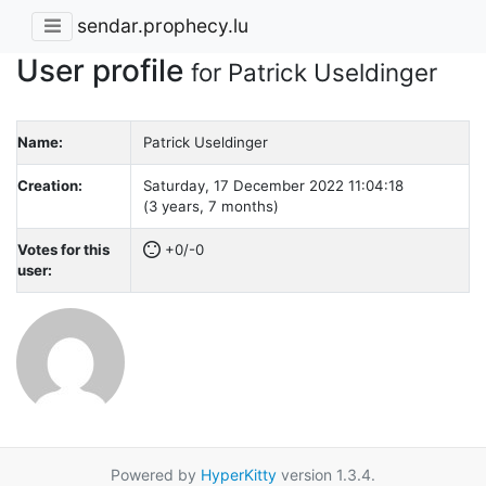
sendar.prophecy.lu
User profile
for Patrick Useldinger
Name:
Patrick Useldinger
Creation:
Saturday, 17 December 2022 11:04:18
(3 years, 7 months)
Votes for this
+0/-0
user:
Powered by
HyperKitty
version 1.3.4.