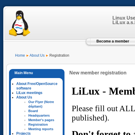
Linux Us
LiLux a.s.b
Become a member
Home
About Us
Registration
New member registration
About Free/OpenSource
software
LiLux meetings
About Us
Our Flyer (Notre
dépliant)
Board
Headquarters
Member's pages
Registration
Meeting reports
Projects