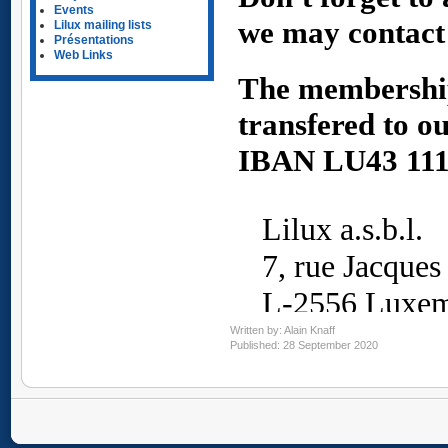
Events
Lilux mailing lists
Présentations
Web Links
Written by:
Alain Knaff
Published: 28 September 2020