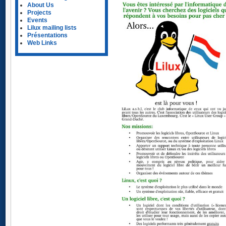
About Us
Projects
Events
Lilux mailing lists
Présentations
Web Links