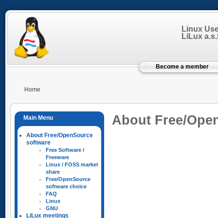
Linux Us
LiLux a.s.b
Become a member
Home
About Free/Ope
About Free/OpenSource
software
Free Software /
Freeware
Linux / FOSS market
share
Free/OpenSource
software choice
FAQ
Linux
GNU
LiLux meetings