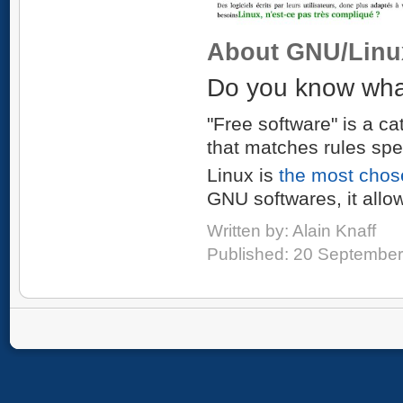
About GNU/Linu
Do you know what
"Free software" is a ca
that matches rules spe
Linux is
the most chos
GNU softwares, it allo
Written by:
Alain Knaff
Published: 20 Septembe