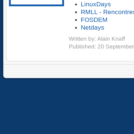
LinuxDays
RMLL - Rencontres
FOSDEM
Netdays
Written by:
Alain Knaff
Published: 20 Septembe