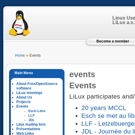
Linux Us
LiLux a.s.b
Become a member
Home
Events
events
Events
About Free/OpenSource
software
LiLux meetings
LiLux participates and/
About Us
Projects
Events
20 years MCCL
Esch-Libre
Esch se met au lib
LLF
JDL
LLF - Letzebuerge
Lilux mailing lists
Présentations
JDL - Journée du l
Web Links