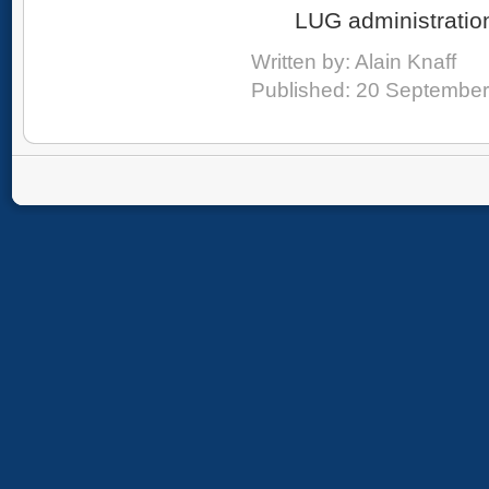
LUG administratio
Written by:
Alain Knaff
Published: 20 Septembe