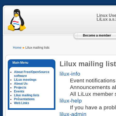
Linux Us
LiLux a.s.b
Become a member
Home
Lilux mailing lists
Lilux mailing lis
About Free/OpenSource
lilux-info
software
Event notifications
LiLux meetings
About Us
Announcements abou
Projects
Events
All LiLux member sh
Lilux mailing lists
Présentations
lilux-help
Web Links
If you have a prob
lilux-admin