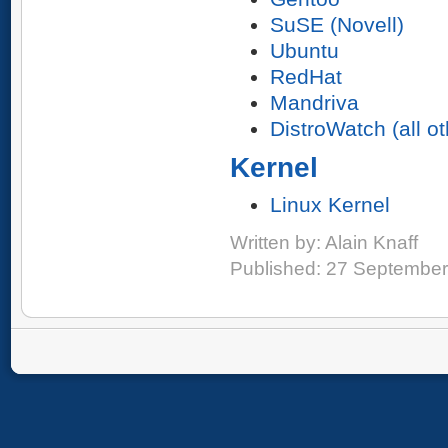
SuSE (Novell)
Ubuntu
RedHat
Mandriva
DistroWatch (all o
Kernel
Linux Kernel
Written by:
Alain Knaff
Published: 27 Septembe