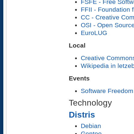
FSFE - Free Softw
FFII - Foundation f
CC - Creative Co
OSI - Open Source 
EuroLUG
Local
Creative Common
Wikipedia in letz
Events
Software Freedom
Technology
Distris
Debian
Gentoo