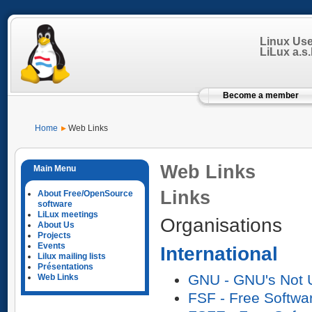
Linux Us
LiLux a.s.b
Become a member
Home
Web Links
Web Links
Links
About Free/OpenSource
software
LiLux meetings
Organisations
About Us
Projects
Events
International
Lilux mailing lists
Présentations
GNU - GNU's Not 
Web Links
FSF - Free Softwa