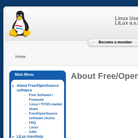
Linux Us
LiLux a.s.b
Become a member
Home
About Free/Ope
About Free/OpenSource
software
Free Software /
Freeware
Linux / FOSS market
share
Free/OpenSource
software choice
FAQ
Linux
GNU
LiLux meetings