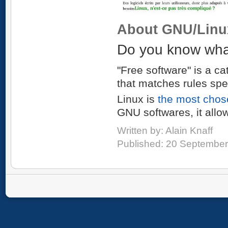
About GNU/Linu
Do you know what
"Free software" is a ca
that matches rules spe
Linux is
the most chos
GNU softwares, it allo
Written by:
Alain Knaff
Published: 20 Septembe