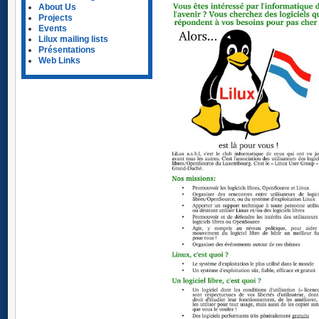
About Us
Projects
Events
Lilux mailing lists
Présentations
Web Links