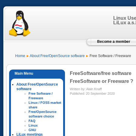
Linux Us
LiLux a.s.b
Become a member
Home
About Free/OpenSource software
Free Software / Freeware
FreeSoftware/free software
FreeSoftware or Freeware ?
About Free/OpenSource
software
Written by:
Alain Knaff
Published: 20 September 2020
Free Software /
Freeware
Linux / FOSS market
share
Free/OpenSource
software choice
FAQ
Linux
GNU
LiLux meetings