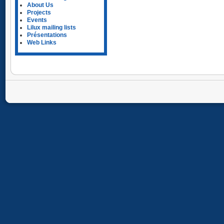
About Us
Projects
Events
Lilux mailing lists
Présentations
Web Links