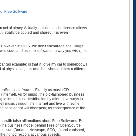
of Free Software
 act of piracy. Actually, as soon as the licence allows
n legally be copied and shared. It is even
 However, at LiLux, we don't encourage at all illegal
ource code and use the software the way you wish, just
r (as example) is that if I give my car to somebody, I
ent of physical objects and thus should follow a different
/OpenSource softwares. Exactly as music CD
 (Internet). As for music, the old-fashioned business
ng to forbid music distribution by alternative ways to
ell music through the Internet and live with some
 refuse to adapt will dissepear, as consequence of the
as with false affirmations about Free Softwares. But
ty (the business model behind Free or OpenSource
he issue (Borland, Netscape, SCO, ...) and vanished,
he right direction, at various speeds.