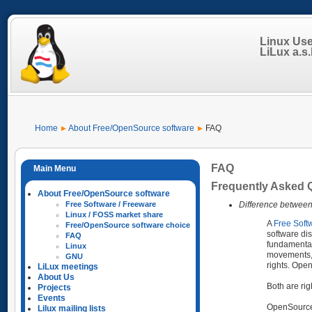
Linux Us
LiLux a.s.b
Home
About Free/OpenSource software
FAQ
FAQ
Frequently Asked 
About Free/OpenSource software
Difference betwee
Free Software / Freeware
Linux / FOSS market share
A
Free Soft
Free/OpenSource software choice
software dis
FAQ
fundamental
Linux
movements, b
GNU
rights. Open
LiLux meetings
About Us
Both are rig
Projects
Events
OpenSource 
Lilux mailing lists