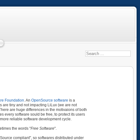
are Foundation
. An
OpenSource software
is a
es are tiny and not impacting LiLux (we are not
here are huge differences in the motivaions of both
 every software sould be free, to protect its users
r, more reliable software development cycle.
metimes the words "
Free Software
".
Source compliant", so softwares distributed under