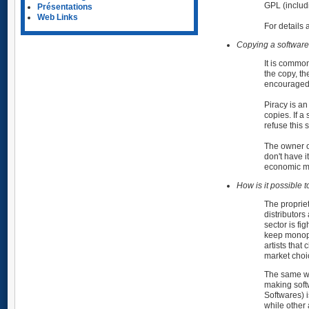
GPL (includ
Présentations
Web Links
For details 
Copying a software, 
It is common
the copy, th
encouraged
Piracy is an
copies. If a
refuse this 
The owner of
don't have i
economic m
How is it possible
The proprie
distributors
sector is fi
keep monopol
artists that
market choi
The same way
making soft
Softwares) i
while other 