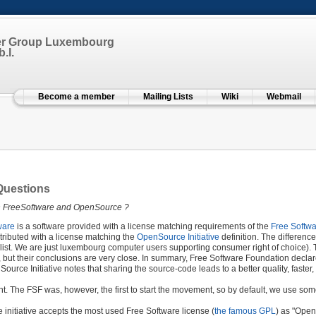
er Group Luxembourg
.l.
Become a member
Mailing Lists
Wiki
Webmail
Questions
n FreeSoftware and OpenSource ?
ware
is a software provided with a license matching requirements of the
Free Softw
tributed with a license matching the
OpenSource Initiative
definition. The differenc
ist. We are just luxembourg computer users supporting consumer right of choice). T
ut their conclusions are very close. In summary, Free Software Foundation declares
Source Initiative notes that sharing the source-code leads to a better quality, faste
ht. The FSF was, however, the first to start the movement, so by default, we use so
initiative accepts the most used Free Software license (
the famous GPL
) as "Open