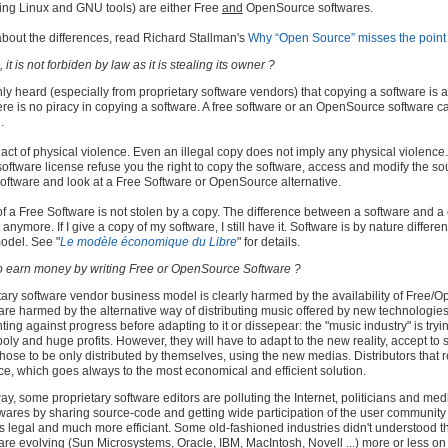
ing Linux and GNU tools) are either Free
and
OpenSource softwares.
about the differences, read Richard Stallman's
Why “Open Source” misses the point 
it is not forbiden by law as it is stealing its owner ?
ly heard (especially from proprietary software vendors) that copying a software is an
ere is no piracy in copying a software. A free software or an OpenSource software ca
.
 act of physical violence. Even an illegal copy does not imply any physical violence.
 software license refuse you the right to copy the software, access and modify the s
software and look at a Free Software or OpenSource alternative.
 a Free Software is not stolen by a copy. The difference between a software and a ca
t anymore. If I give a copy of my software, I still have it. Software is by nature differ
odel. See "
Le modèle économique du Libre
" for details.
 to earn money by writing Free or OpenSource Software ?
tary software vendor business model is clearly harmed by the availability of Free
 are harmed by the alternative way of distributing music offered by new technologies
ghting against progress before adapting to it or dissepear: the "music industry" is tryi
y and huge profits. However, they will have to adapt to the new reality, accept to s
 chose to be only distributed by themselves, using the new medias. Distributors that
ce, which goes always to the most economical and efficient solution.
, some proprietary software editors are polluting the Internet, politicians and medi
wares by sharing source-code and getting wide participation of the user communi
s legal and much more efficiant. Some old-fashioned industries didn't understood t
are evolving (Sun Microsystems, Oracle, IBM, MacIntosh, Novell ...) more or less on t