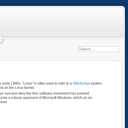
e early 1990s. "Linux" is often used to refer to a
GNU/Linux
system
d on the Linux kernel.
nus' success story the free software movement has evolved
become a natural opponent of Microsoft Windows, which on an
level.