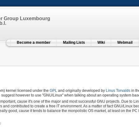
er Group Luxembourg
.l.
Become a member
Mailing Lists
Wiki
Webmail
dom) kernel licensed under the
GPL
and originally developed by
Linus Torvalds
in th
nd suggest however to use "GNU/Linux" when talking about an operating system base
important, cause it's one of the major and most successful GNU projects. Due to Li
rs and contributed to create a free IT environment. As a matter of fact GNU/Linux 
eally good, cause it tends to balance the monpolistic OS market, at least on the PC 
0