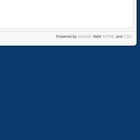
Powered by
Joomla!
. Valid
XHTML
and
CSS
.