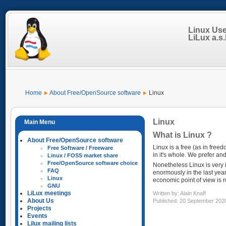
Linux Us
LiLux a.s.b
Home
About Free/OpenSource software
Linux
Linux
What is Linux ?
About Free/OpenSource software
Linux is a free (as in free
Free Software / Freeware
in it's whole. We prefer a
Linux / FOSS market share
Free/OpenSource software choice
Nonetheless Linux is very 
FAQ
enormously in the last yea
Linux
economic point of view is r
GNU
LiLux meetings
Written by:
Alain Knaff
About Us
Published: 20 September 202
Projects
Events
Lilux mailing lists