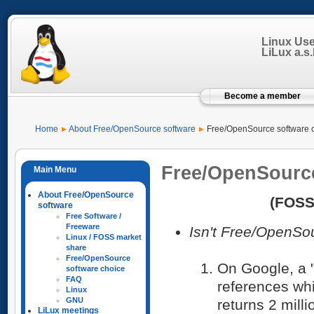
Linux Us
LiLux a.s.b
Become a member
Home
About Free/OpenSource software
Free/OpenSource software 
Free/OpenSource
About Free/OpenSource
(FOSS
software
Free Software /
Freeware
Isn't Free/OpenSou
Linux / FOSS market
share
Free/OpenSource
On Google, a "
software choice
FAQ
references whi
Linux
GNU
returns 2 milli
LiLux meetings