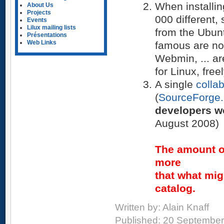
When installi
About Us
Projects
000 different,
Events
Lilux mailing lists
from the Ubun
Présentations
Web Links
famous are not
Webmin, ... are
for Linux, free
A single
colla
(
SourceForge.
developers wo
August 2008)
The amount o
more
that what mig
catalog.
Written by:
Alain Knaff
Published: 20 Septembe