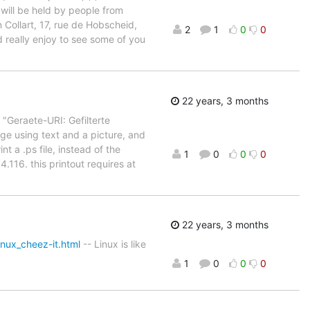
 will be held by people from
llart, 17, rue de Hobscheid,
2
1
0
0
 really enjoy to see some of you
22 years, 3 months
( "Geraete-URI: Gefilterte
ge using text and a picture, and
t a .ps file, instead of the
1
0
0
0
4.116. this printout requires at
22 years, 3 months
nux_cheez-it.html
-- Linux is like
1
0
0
0