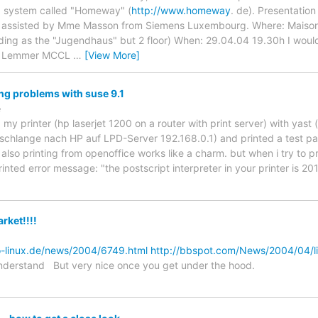
g system called "Homeway" (
http://www.homeway
. de). Presentation
sisted by Mme Masson from Siemens Luxembourg. Where: Maison Co
lding as the "Jugendhaus" but 2 floor) When: 29.04.04 19.30h I would
ng Lemmer MCCL
…
[View More]
ing problems with suse 9.1
e
ed my printer (hp laserjet 1200 on a router with print server) with yast 
schlange nach HP auf LPD-Server 192.168.0.1) and printed a test pa
 also printing from openoffice works like a charm. but when i try to prin
inted error message: "the postscript interpreter in your printer is 201
rket!!!!
o-linux.de/news/2004/6749.html
http://bbspot.com/News/2004/04/li
nderstand But very nice once you get under the hood.