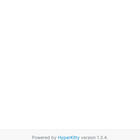
Powered by
HyperKitty
version 1.3.4.