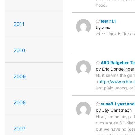
hood.
test r1.1
2011
by alex
:-) -- Linux is lik
2010
ARD Ratgeber Te
by Eric Dondelinger
Hi, it seems the ger
2009
<
http://www.ndrtv.
just plain wrong, or
2008
suse8.1 yast and
by Jay Christnach
Hi all, I'm helping
runs a suse 8.1 dist
2007
but we have no (eas