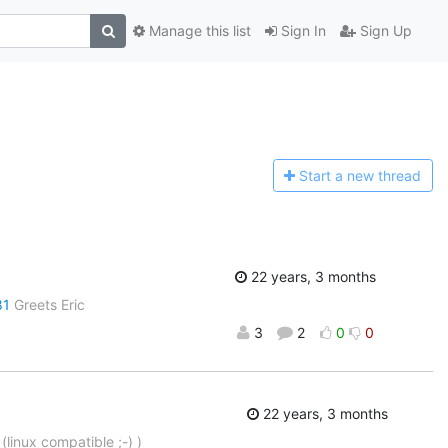
Manage this list
Sign In
Sign Up
Start a n
ew thread
22 years, 3 months
81
Greets Eric
3
2
0
0
22 years, 3 months
 (linux compatible ;-) )