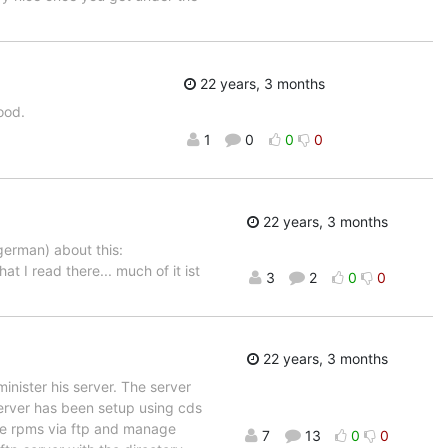
22 years, 3 months
ood.
1
0
0
0
22 years, 3 months
german) about this:
hat I read there... much of it ist
3
2
0
0
22 years, 3 months
inister his server. The server
 server has been setup using cds
the rpms via ftp and manage
7
13
0
0