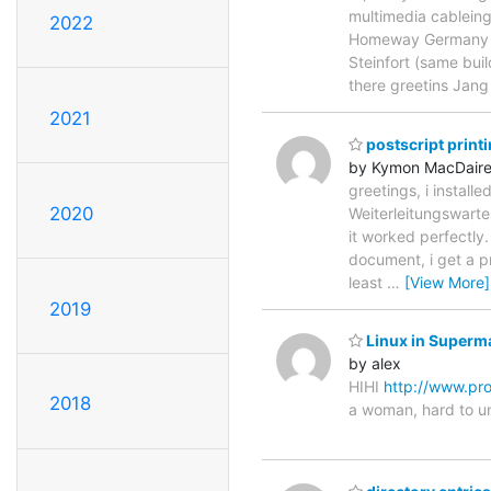
multimedia cablein
2022
Homeway Germany as
Steinfort (same bui
there greetins Ja
2021
postscript print
by Kymon MacDair
greetings, i install
2020
Weiterleitungswarte
it worked perfectly.
document, i get a pr
least
…
[View More]
2019
Linux in Superma
by alex
HIHI
http://www.pr
2018
a woman, hard to u