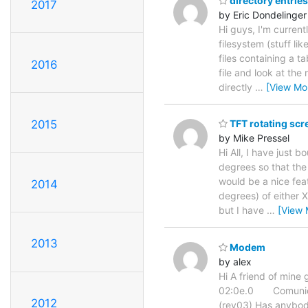
directory entries
2017
by Eric Dondelinger
Hi guys, I'm current
filesystem (stuff lik
files containing a t
2016
file and look at the
directly
…
[View Mo
2015
TFT rotating scr
by Mike Pressel
Hi All, I have just
degrees so that the 
would be a nice fea
2014
degrees) of either 
but I have
…
[View 
2013
Modem
by alex
Hi A friend of mine 
02:0e.0 Comunica
2012
(rev03) Has anybody