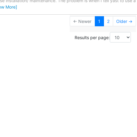
 installation/ maintenance. The problem is when I tell yast to use a 
ew More]
← Newer
1
2
Older →
Results per page: