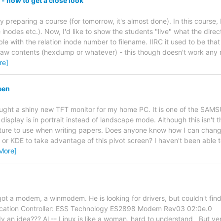
 - how to get a close look
ly preparing a course (for tomorrow, it's almost done). In this course,
e inodes etc.). Now, I'd like to show the students "live" what the direc
able with the relation inode number to filename. IIRC it used to be th
 raw contents (hexdump or whatever) - this though doesn't work any mo
re]
een
 bought a shiny new TFT monitor for my home PC. It is one of the SAM
display is in portrait instead of landscape mode. Although this isn't th
ture to use when writing papers. Does anyone know how I can change
X or KDE to take advantage of this pivot screen? I haven't been able 
More]
got a modem, a winmodem. He is looking for drivers, but couldn't find
tion Controller: ESS Technology ES2898 Modem Rev03 02:0e.0
 an idea??? Al -- Linux is like a woman, hard to understand But ve