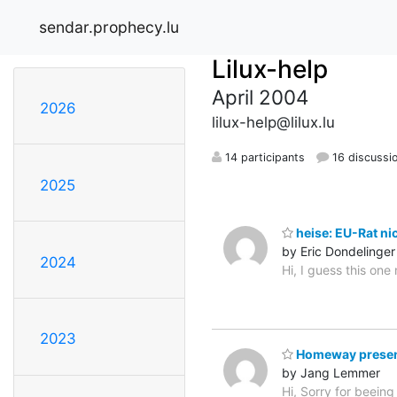
sendar.prophecy.lu
Lilux-help
April 2004
2026
lilux-help@lilux.lu
14 participants
16 discussi
2025
heise: EU-Rat ni
by Eric Dondelinger
2024
Hi, I guess this on
2023
Homeway presen
by Jang Lemmer
Hi, Sorry for beeing 