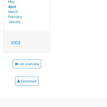
May
April
March
February
January
2003
List overview
Download