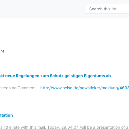
ons
ckt neue Regelungen zum Schutz geistigen Eigentums ab
e needs no Comment...
http://www.heise.de/newsticker/meldung/469
tation
a little late with this mail. Today, 29.04.04 will be a presentation of a