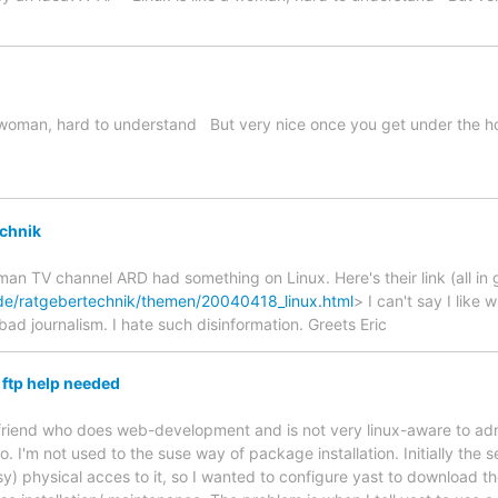
e a woman, hard to understand But very nice once you get under the h
chnik
man TV channel ARD had something on Linux. Here's their link (all in 
de/ratgebertechnik/themen/20040418_linux.html
> I can't say I like w
 bad journalism. I hate such disinformation. Greets Eric
 ftp help needed
 a friend who does web-development and is not very linux-aware to adm
ro. I'm not used to the suse way of package installation. Initially the
y) physical acces to it, so I wanted to configure yast to download 