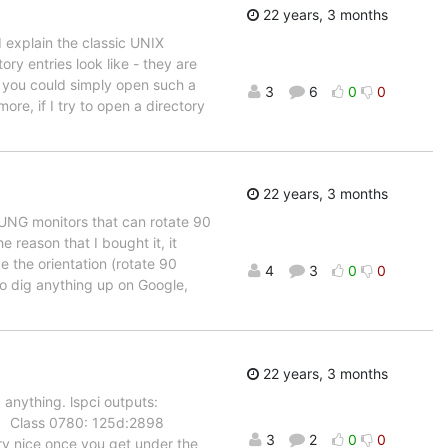
22 years, 3 months
 I explain the classic UNIX
tory entries look like - they are
at you could simply open such a
3
6
0
0
re, if I try to open a directory
22 years, 3 months
SUNG monitors that can rotate 90
e reason that I bought it, it
 the orientation (rotate 90
4
3
0
0
to dig anything up on Google,
22 years, 3 months
 anything. lspci outputs:
 Class 0780: 125d:2898
3
2
0
0
ry nice once you get under the