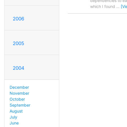
dependencies to ease
which I found
…
[Vi
2006
2005
2004
December
November
October
September
August
July
June