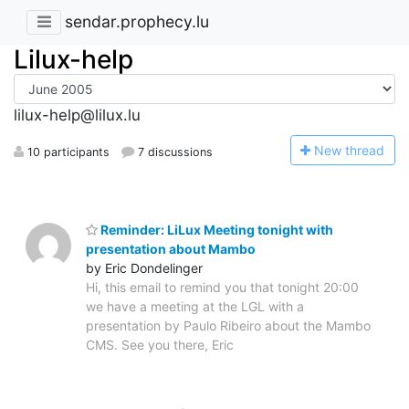
sendar.prophecy.lu
Lilux-help
lilux-help@lilux.lu
N
ew thread
10 participants
7 discussions
Reminder: LiLux Meeting tonight with
presentation about Mambo
by Eric Dondelinger
Hi, this email to remind you that tonight 20:00
we have a meeting at the LGL with a
presentation by Paulo Ribeiro about the Mambo
CMS. See you there, Eric