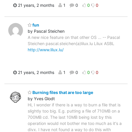
21 years, 2 months
1
0
0
0
fun
by Pascal Steichen
A new nice feature on that other OS ... -- Pascal
Steichen pascal.steichen(a)lilux.lu Lilux ASBL
http://www.lilux.lu/
21 years, 2 months
1
0
0
0
Burning files that are too large
by Yves Glodt
Hi, I wonder if there is a way to burn a file that is
slightly too big. E.g. putting a file of 710MB on a
700MB cd. The last 10MB being lost by this
operation would not bother me too much as it's a
divx. I have not found a way to do this with