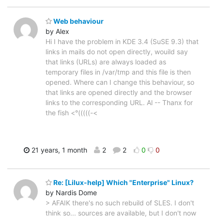
Web behaviour
by Alex
Hi I have the problem in KDE 3.4 (SuSE 9.3) that
links in mails do not open directly, wouild say
that links (URLs) are always loaded as
temporary files in /var/tmp and this file is then
opened. Where can I change this behaviour, so
that links are opened directly and the browser
links to the corresponding URL. Al -- Thanx for
the fish <°(((((-<
21 years, 1 month
2
2
0
0
Re: [Lilux-help] Which "Enterprise" Linux?
by Nardis Dome
> AFAIK there's no such rebuild of SLES. I don't
think so... sources are available, but I don't now