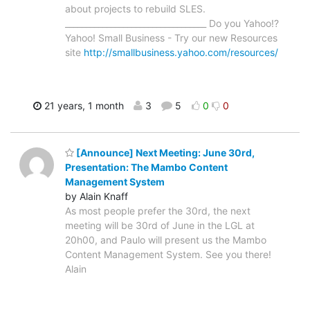
about projects to rebuild SLES.
__________________________________ Do you Yahoo!?
Yahoo! Small Business - Try our new Resources
site
http://smallbusiness.yahoo.com/resources/
21 years, 1 month
3
5
0
0
[Announce] Next Meeting: June 30rd,
Presentation: The Mambo Content
Management System
by Alain Knaff
As most people prefer the 30rd, the next
meeting will be 30rd of June in the LGL at
20h00, and Paulo will present us the Mambo
Content Management System. See you there!
Alain