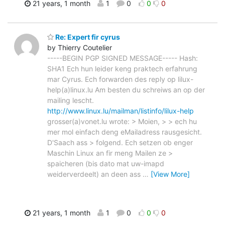
21 years, 1 month
1
0
0
0
Re: Expert fir cyrus
by Thierry Coutelier
-----BEGIN PGP SIGNED MESSAGE----- Hash:
SHA1 Ech hun leider keng praktech erfahrung
mar Cyrus. Ech forwarden des reply op lilux-
help(a)linux.lu Am besten du schreiws an op der
mailing lescht.
http://www.linux.lu/mailman/listinfo/lilux-help
grosser(a)vonet.lu wrote: > Moien, > > ech hu
mer mol einfach deng eMailadress rausgesicht.
D'Saach ass > folgend. Ech setzen ob enger
Maschin Linux an fir meng Mailen ze >
spaicheren (bis dato mat uw-imapd
weiderverdeelt) an deen ass
…
[View More]
21 years, 1 month
1
0
0
0