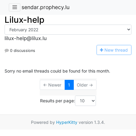
sendar.prophecy.lu
Lilux-help
lilux-help@lilux.lu
N
ew thread
0 discussions
Sorry no email threads could be found for this month.
← Newer
1
Older →
Results per page:
Powered by
HyperKitty
version 1.3.4.