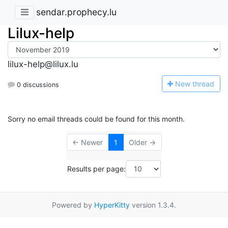
sendar.prophecy.lu
Lilux-help
lilux-help@lilux.lu
N
ew thread
0 discussions
Sorry no email threads could be found for this month.
← Newer
1
Older →
Results per page:
Powered by
HyperKitty
version 1.3.4.