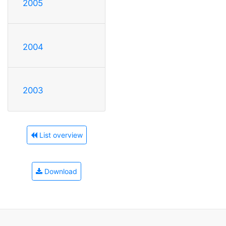
2005
2004
2003
List overview
Download