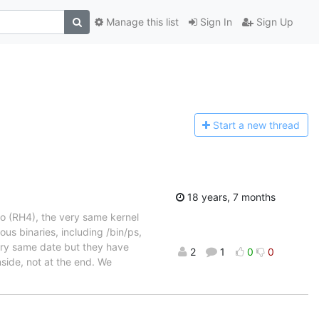
Manage this list
Sign In
Sign Up
Start a n
ew thread
18 years, 7 months
o (RH4), the very same kernel
us binaries, including /bin/ps,
very same date but they have
2
1
0
0
nside, not at the end. We