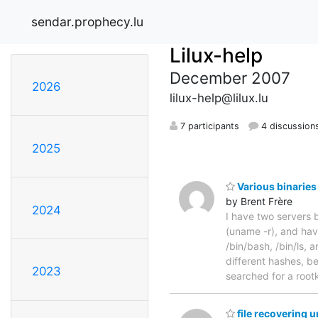
sendar.prophecy.lu
Lilux-help
December 2007
2026
lilux-help@lilux.lu
7 participants
4 discussion
2025
Various binaries
by Brent Frère
2024
I have two servers 
(uname -r), and hav
/bin/bash, /bin/ls,
different hashes, b
2023
searched for a rootk
file recovering 