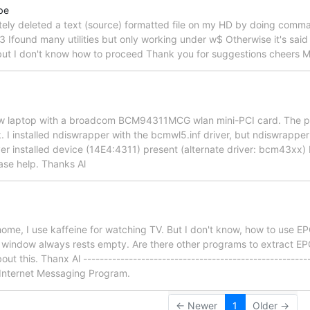
be
ately deleted a text (source) formatted file on my HD by doing comm
3 Ifound many utilities but only working under w$ Otherwise it's said i
 but I don't know how to proceed Thank you for suggestions cheers M
ew laptop with a broadcom BCM94311MCG wlan mini-PCI card. The pci
. I installed ndiswrapper with the bcmwl5.inf driver, but ndiswrapper
ver installed device (14E4:4311) present (alternate driver: bcm43xx) 
ase help. Thanks Al
home, I use kaffeine for watching TV. But I don't know, how to use E
e window always rests empty. Are there other programs to extract EPG
t this. Thanx Al ----------------------------------------------------
 Internet Messaging Program.
← Newer
1
Older →