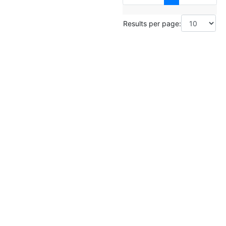
Results per page: