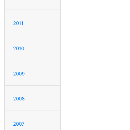
2011
2010
2009
2008
2007