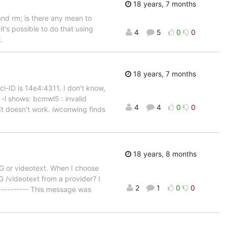
18 years, 7 months
and rm; is there any mean to
t's possible to do that using
4
5
0
0
.
18 years, 7 months
-ID is 14e4:4311. I don't know,
 -l shows: bcmwl5 : invalid
4
4
0
0
It doesn't work. iwconwing finds
18 years, 8 months
PG or videotext. When I choose
 /videotext from a provider? I
2
1
0
0
------------ This message was