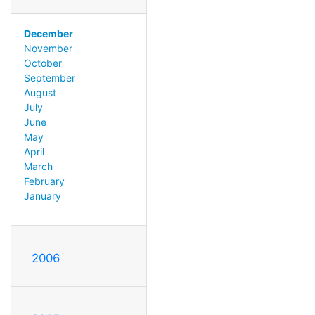
December
November
October
September
August
July
June
May
April
March
February
January
2006