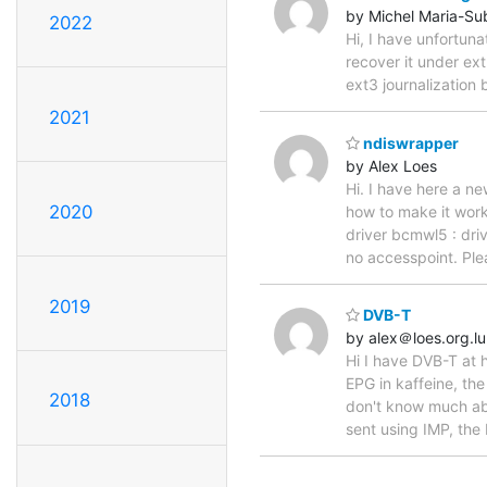
by Michel Maria-Su
2022
Hi, I have unfortun
recover it under ext
ext3 journalization
2021
ndiswrapper
by Alex Loes
Hi. I have here a n
2020
how to make it work
driver bcmwl5 : dri
no accesspoint. Ple
2019
DVB-T
by alex＠loes.org.lu
Hi I have DVB-T at 
EPG in kaffeine, th
2018
don't know much abou
sent using IMP, the