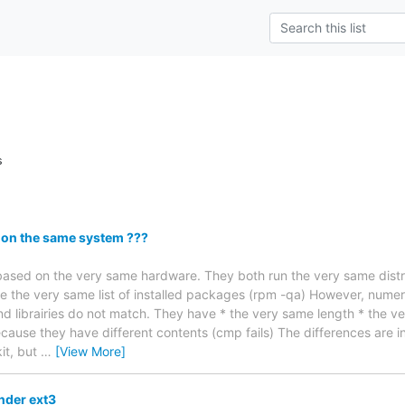
s
 on the same system ???
based on the very same hardware. They both run the very same distr
e the very same list of installed packages (rpm -qa) However, numero
 and librairies do not match. They have * the very same length * the 
ecause they have different contents (cmp fails) The differences are i
it, but
…
[View More]
under ext3