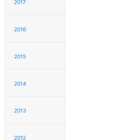
2017
2016
2015
2014
2013
2012