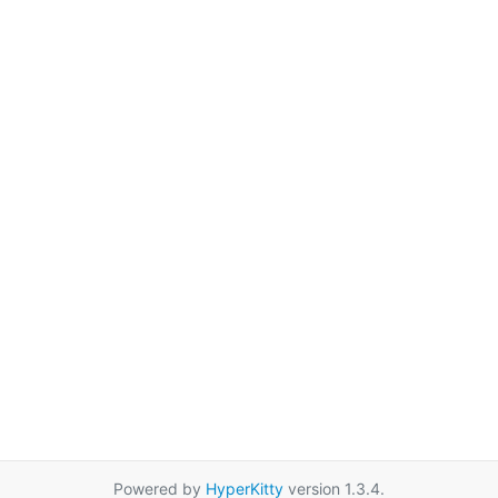
Powered by
HyperKitty
version 1.3.4.