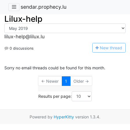
sendar.prophecy.lu
Lilux-help
lilux-help@lilux.lu
N
ew thread
0 discussions
Sorry no email threads could be found for this month.
← Newer
1
Older →
Results per page:
Powered by
HyperKitty
version 1.3.4.