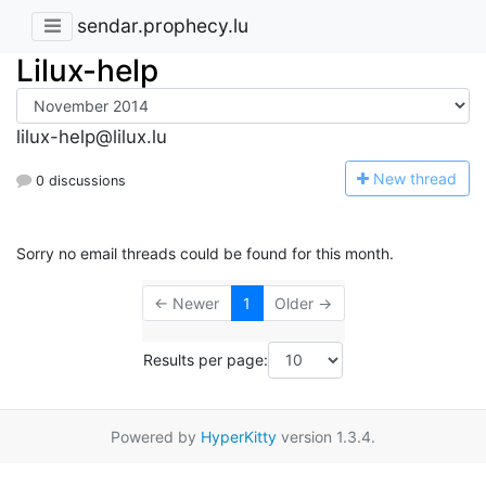
sendar.prophecy.lu
Lilux-help
lilux-help@lilux.lu
N
ew thread
0 discussions
Sorry no email threads could be found for this month.
← Newer
1
Older →
Results per page:
Powered by
HyperKitty
version 1.3.4.