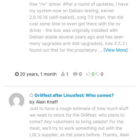
free "nv" driver. After a round of updates, I have
my system now on Debian testing, kernel
2.6.16.18 (self-baked), xorg 7.0 (man, that did
cost some time to even get there with the nv
driver - the box was originally installed with
Debian stable several years ago and has seen
many upgrades and dist-upgrades), kde 3.5.2 I
found out that for the proprietary
…
[View More]
20 years, 1 month
1
0
0
0
Grillfest after Linuxfest: Who comes?
by Alain Knaff
Just to have a rough estimate of how much stuff
we need to stock for the Grillfest: who plans to
come? Any volunteers to bring salads? For the
meat, we'll try to work something out with the
LGL's supplier, as the years before. Thanks, Alain