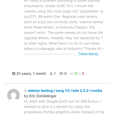
Hi I have a problem mounting a novell volume
(ncpmount). Under SuSE 10.1, I mount the
volume using the code page 437 (parameter -p
cp437). All works fine. Regional used letters
such as é,à,è are correctly used, volume names
have these letters. In Kubuntu Dapper, this
doesn't work. The same names do not have the
regional letters. Instead, they are replaced by ?
or other signs. What have I to do to use these
letters (codepage) also in Kubuntu? Thanks Al --
---------------------------------
…
[View More]
20 years, 1 month
1
0
0
0
debian testing / xorg 7.0 / kde 3.5.2 / nvidia
by Eric Dondelinger
Hi, what with Google Earth out for GNU/Linux, I
wanted to give it a decent try using the
proprietary NVidia graphics driver instead of the