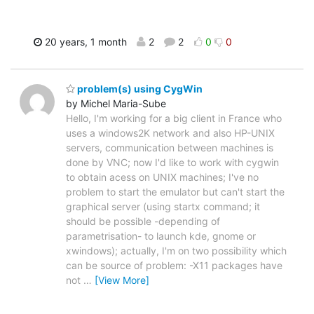
20 years, 1 month
2
2
0
0
problem(s) using CygWin
by Michel Maria-Sube
Hello, I'm working for a big client in France who
uses a windows2K network and also HP-UNIX
servers, communication between machines is
done by VNC; now I'd like to work with cygwin
to obtain acess on UNIX machines; I've no
problem to start the emulator but can't start the
graphical server (using startx command; it
should be possible -depending of
parametrisation- to launch kde, gnome or
xwindows); actually, I'm on two possibility which
can be source of problem: -X11 packages have
not
…
[View More]