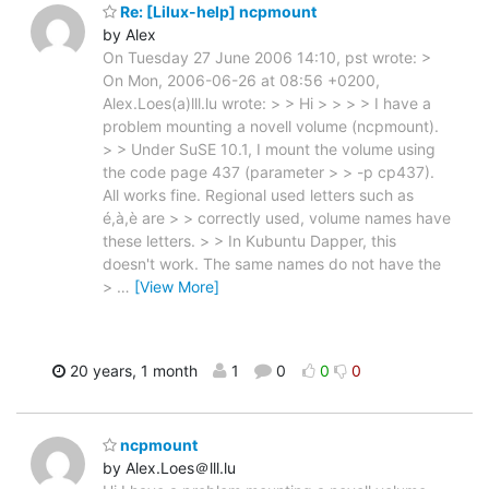
Re: [Lilux-help] ncpmount
by Alex
On Tuesday 27 June 2006 14:10, pst wrote: >
On Mon, 2006-06-26 at 08:56 +0200,
Alex.Loes(a)lll.lu wrote: > > Hi > > > > I have a
problem mounting a novell volume (ncpmount).
> > Under SuSE 10.1, I mount the volume using
the code page 437 (parameter > > -p cp437).
All works fine. Regional used letters such as
é,à,è are > > correctly used, volume names have
these letters. > > In Kubuntu Dapper, this
doesn't work. The same names do not have the
>
…
[View More]
20 years, 1 month
1
0
0
0
ncpmount
by Alex.Loes＠lll.lu