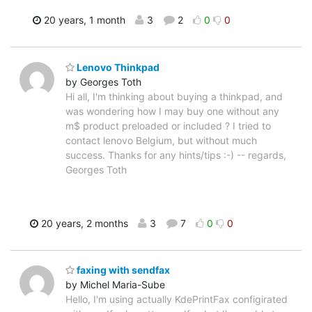
20 years, 1 month
3
2
0
0
Lenovo Thinkpad
by Georges Toth
Hi all, I'm thinking about buying a thinkpad, and
was wondering how I may buy one without any
m$ product preloaded or included ? I tried to
contact lenovo Belgium, but without much
success. Thanks for any hints/tips :-) -- regards,
Georges Toth
20 years, 2 months
3
7
0
0
faxing with sendfax
by Michel Maria-Sube
Hello, I'm using actually KdePrintFax configirated