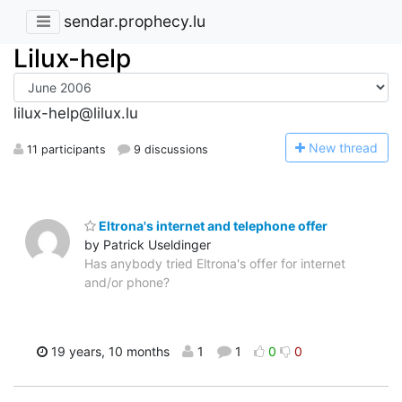
sendar.prophecy.lu
Lilux-help
lilux-help@lilux.lu
N
ew thread
11 participants
9 discussions
Eltrona's internet and telephone offer
by Patrick Useldinger
Has anybody tried Eltrona's offer for internet
and/or phone?
19 years, 10 months
1
1
0
0