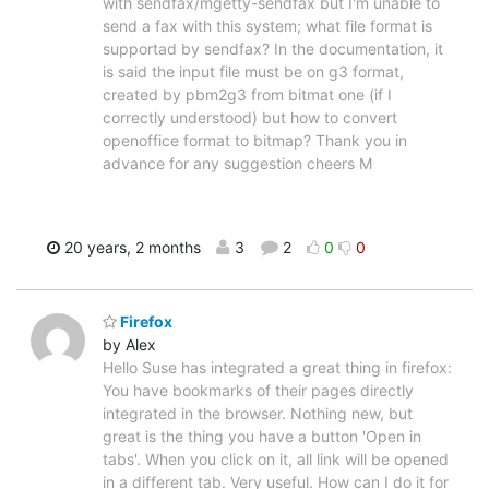
with sendfax/mgetty-sendfax but I'm unable to
send a fax with this system; what file format is
supportad by sendfax? In the documentation, it
is said the input file must be on g3 format,
created by pbm2g3 from bitmat one (if I
correctly understood) but how to convert
openoffice format to bitmap? Thank you in
advance for any suggestion cheers M
20 years, 2 months
3
2
0
0
Firefox
by Alex
Hello Suse has integrated a great thing in firefox:
You have bookmarks of their pages directly
integrated in the browser. Nothing new, but
great is the thing you have a button 'Open in
tabs'. When you click on it, all link will be opened
in a different tab. Very useful. How can I do it for