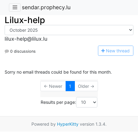
sendar.prophecy.lu
Lilux-help
lilux-help@lilux.lu
N
ew thread
0 discussions
Sorry no email threads could be found for this month.
← Newer
1
Older →
Results per page:
Powered by
HyperKitty
version 1.3.4.