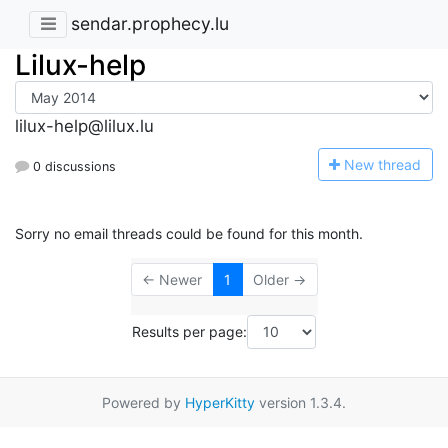
sendar.prophecy.lu
Lilux-help
lilux-help@lilux.lu
N
ew thread
0 discussions
Sorry no email threads could be found for this month.
← Newer
1
Older →
Results per page:
Powered by
HyperKitty
version 1.3.4.