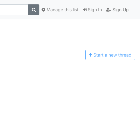
Manage this list
Sign In
Sign Up
Start a n
ew thread