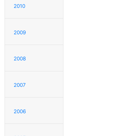
2010
2009
2008
2007
2006