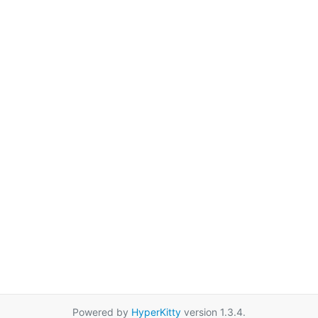
Powered by
HyperKitty
version 1.3.4.