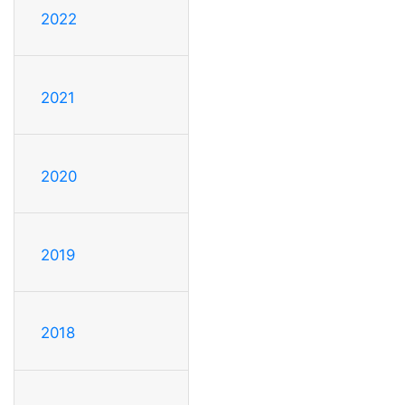
2022
2021
2020
2019
2018