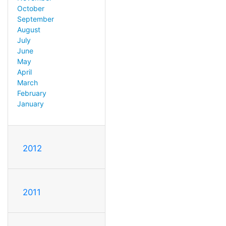
October
September
August
July
June
May
April
March
February
January
2012
2011