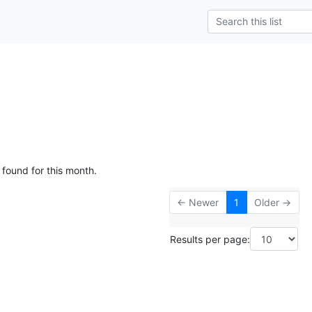
 found for this month.
← Newer
1
Older →
Results per page: