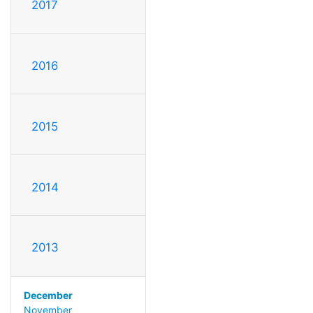
2017
2016
2015
2014
2013
December
November