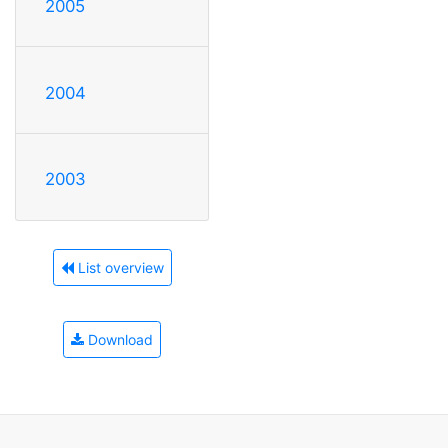
2005
2004
2003
List overview
Download