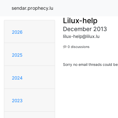
sendar.prophecy.lu
Lilux-help
December 2013
2026
lilux-help@lilux.lu
0 discussions
2025
Sorry no email threads could be
2024
2023