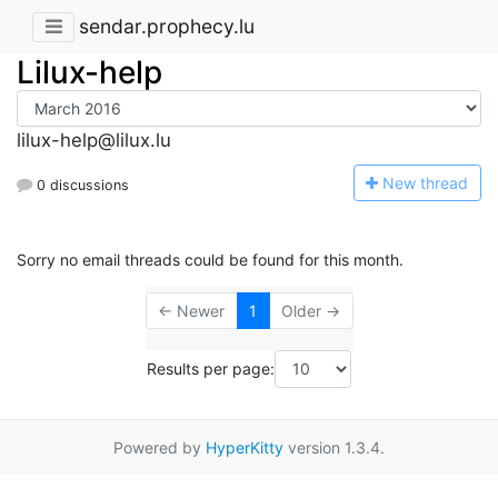
sendar.prophecy.lu
Lilux-help
lilux-help@lilux.lu
N
ew thread
0 discussions
Sorry no email threads could be found for this month.
← Newer
1
Older →
Results per page:
Powered by
HyperKitty
version 1.3.4.