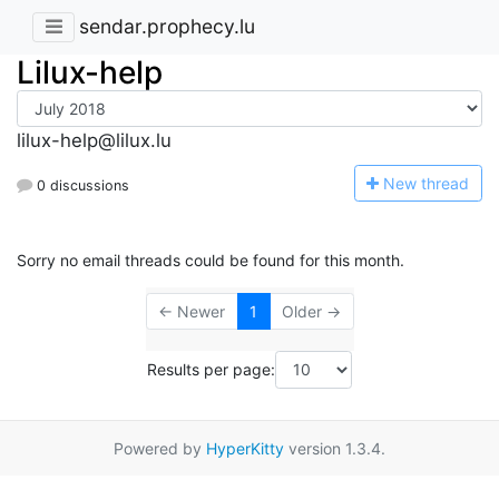
sendar.prophecy.lu
Lilux-help
lilux-help@lilux.lu
N
ew thread
0 discussions
Sorry no email threads could be found for this month.
← Newer
1
Older →
Results per page:
Powered by
HyperKitty
version 1.3.4.