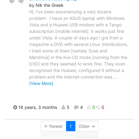
by Nik the Greek
Hi, I've been experiencing a very bizarre
problem : I have an ASUS laptop with Windows
Vista and a Huawei USB modem with a Tango
subscription [mobile internet]. It works just fine
under Vista. A couple of days ago I got from a
magazine a DVD with several Linux distributions,
I tried some of them [namely Suse and
Mandriva] in the live-CD mode [running from the
DVD] and they seemed to work fine. They even
recognized the Huawei, configured it without a
problem and the internet connection was
…
[View More]
16 years, 3 months
5
4
0
0
← Newer
1
Older →