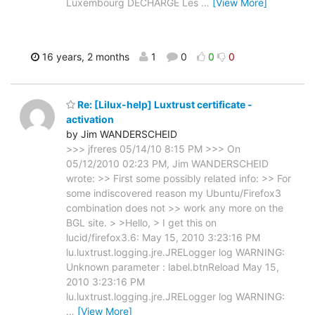
Luxembourg DECHARGE Les
…
[View More]
16 years, 2 months
1
0
0
0
Re: [Lilux-help] Luxtrust certificate -
activation
by Jim WANDERSCHEID
>>> jfreres 05/14/10 8:15 PM >>> On
05/12/2010 02:23 PM, Jim WANDERSCHEID
wrote: >> First some possibly related info: >> For
some indiscovered reason my Ubuntu/Firefox3
combination does not >> work any more on the
BGL site. > >Hello, > I get this on
lucid/firefox3.6: May 15, 2010 3:23:16 PM
lu.luxtrust.logging.jre.JRELogger log WARNING:
Unknown parameter : label.btnReload May 15,
2010 3:23:16 PM
lu.luxtrust.logging.jre.JRELogger log WARNING:
…
[View More]