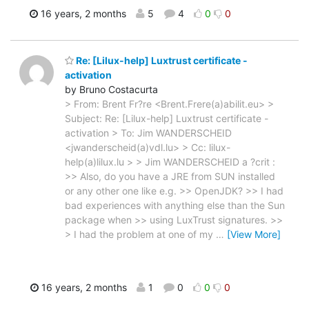
16 years, 2 months
5
4
0
0
Re: [Lilux-help] Luxtrust certificate -
activation
by Bruno Costacurta
> From: Brent Fr?re <Brent.Frere(a)abilit.eu> >
Subject: Re: [Lilux-help] Luxtrust certificate -
activation > To: Jim WANDERSCHEID
<jwanderscheid(a)vdl.lu> > Cc: lilux-
help(a)lilux.lu > > Jim WANDERSCHEID a ?crit :
>> Also, do you have a JRE from SUN installed
or any other one like e.g. >> OpenJDK? >> I had
bad experiences with anything else than the Sun
package when >> using LuxTrust signatures. >>
> I had the problem at one of my
…
[View More]
16 years, 2 months
1
0
0
0