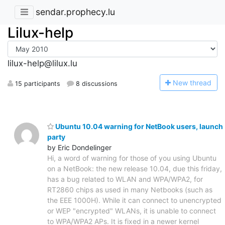
sendar.prophecy.lu
Lilux-help
lilux-help@lilux.lu
N
ew thread
15 participants
8 discussions
Ubuntu 10.04 warning for NetBook users, launch
party
by Eric Dondelinger
Hi, a word of warning for those of you using Ubuntu
on a NetBook: the new release 10.04, due this friday,
has a bug related to WLAN and WPA/WPA2, for
RT2860 chips as used in many Netbooks (such as
the EEE 1000H). While it can connect to unencrypted
or WEP "encrypted" WLANs, it is unable to connect
to WPA/WPA2 APs. It is fixed in a newer kernel