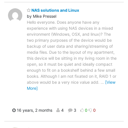
NAS solutions and Linux
by Mike Pressel
Hello everyone. Does anyone have any
experience with using NAS devices in a mixed
environment (Windows, OSX, and linux)? The
two primary purposes of the device would be
backup of user data and sharing/streaming of
media files. Due to the layout of my apartment,
this device will be sitting in my living room in the
open, so it must be quiet and ideally compact
enough to fit on a bookshelf behind a few small
books. Although I am not fixated on it, RAID 1 or
above would be a very nice value add.
…
[View
More]
16 years, 2 months
4
3
0
0