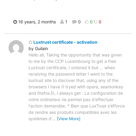
16 years, 2 months
1
0
0
0
Luxtrust certificate - activation
by Guilain
Hello all, Taking the opportunity that was given
to me by the CCP Luxembourg to get a free
Luxtrust certificate, I ordered it but ... when
receiving the password letter I went to the
luxtrust site to discover that, using any of the
browsers I have (I tryed with opera, seamonkey
and firefox3), I always get : La configuration de
votre ordinateur ne permet pas d'effectuer
l'action demandée. * Bien que LuxTrust s'éfforce
de rendre ses produits compatibles avec les
systèmes d'
…
[View More]