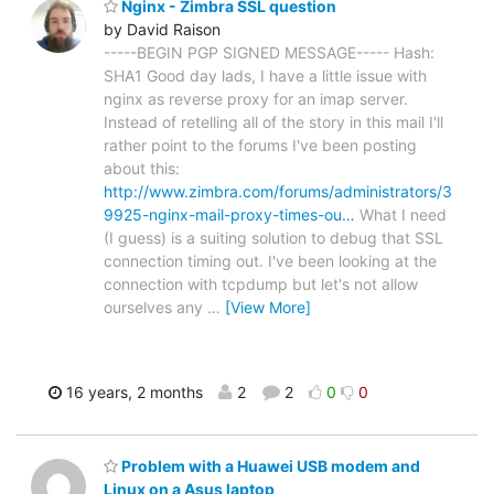
Nginx - Zimbra SSL question
by David Raison
-----BEGIN PGP SIGNED MESSAGE----- Hash:
SHA1 Good day lads, I have a little issue with
nginx as reverse proxy for an imap server.
Instead of retelling all of the story in this mail I'll
rather point to the forums I've been posting
about this:
http://www.zimbra.com/forums/administrators/3
9925-nginx-mail-proxy-times-ou…
What I need
(I guess) is a suiting solution to debug that SSL
connection timing out. I've been looking at the
connection with tcpdump but let's not allow
ourselves any
…
[View More]
16 years, 2 months
2
2
0
0
Problem with a Huawei USB modem and
Linux on a Asus laptop