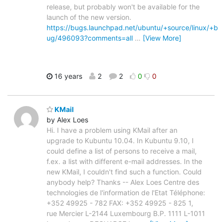
release, but probably won't be available for the
launch of the new version.
https://bugs.launchpad.net/ubuntu/+source/linux/+b
ug/496093?comments=all
…
[View More]
16 years
2
2
0
0
KMail
by Alex Loes
Hi. I have a problem using KMail after an
upgrade to Kubuntu 10.04. In Kubuntu 9.10, I
could define a list of persons to receive a mail,
f.ex. a list with different e-mail addresses. In the
new KMail, I couldn't find such a function. Could
anybody help? Thanks -- Alex Loes Centre des
technologies de l'information de l'Etat Téléphone:
+352 49925 - 782 FAX: +352 49925 - 825 1,
rue Mercier L-2144 Luxembourg B.P. 1111 L-1011