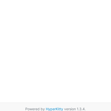
Powered by
HyperKitty
version 1.3.4.