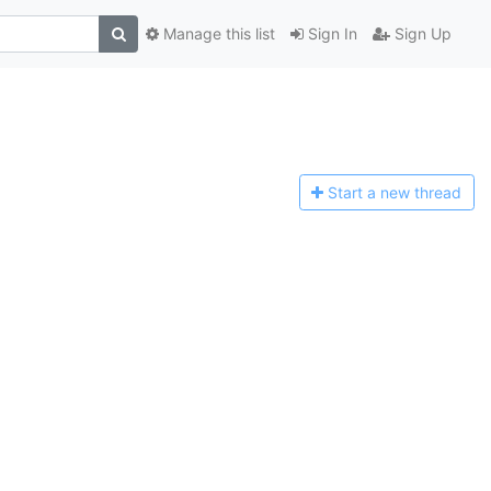
Manage this list
Sign In
Sign Up
Start a n
ew thread