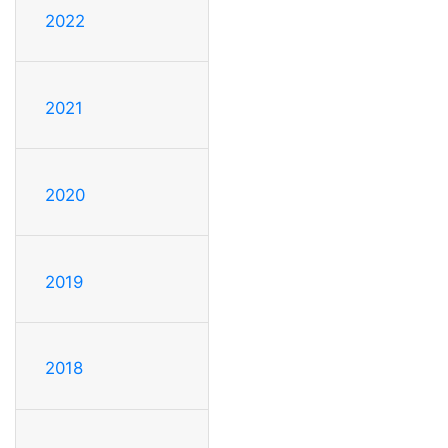
2022
2021
2020
2019
2018