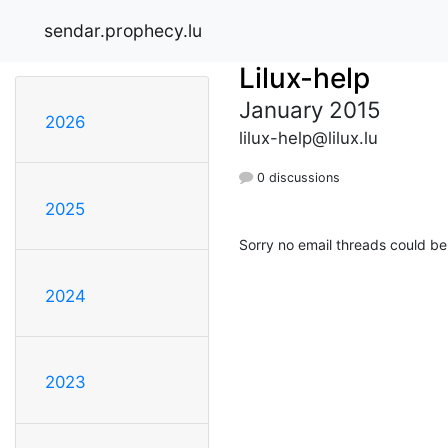
sendar.prophecy.lu
Lilux-help
January 2015
2026
lilux-help@lilux.lu
0 discussions
2025
Sorry no email threads could be
2024
2023