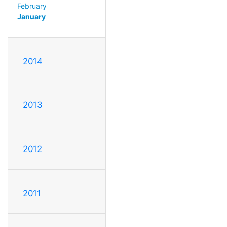
February
January
2014
2013
2012
2011