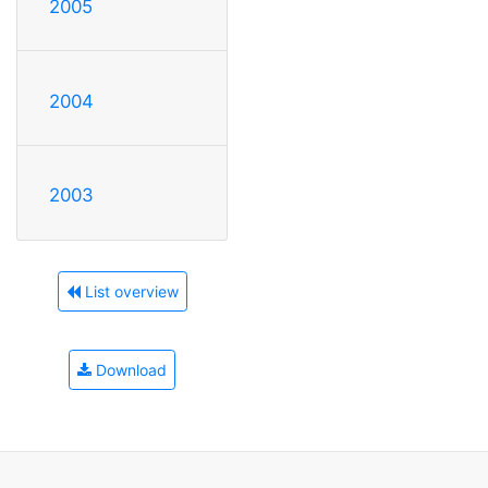
2005
2004
2003
List overview
Download