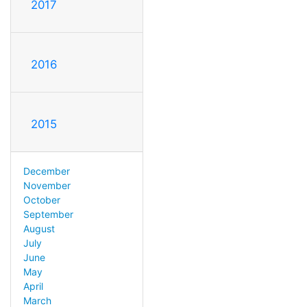
2017
2016
2015
December
November
October
September
August
July
June
May
April
March