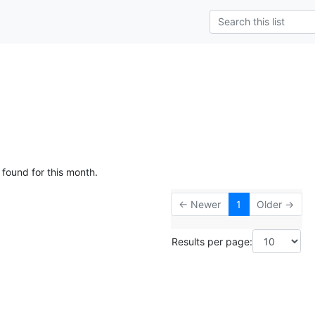
 found for this month.
← Newer
1
Older →
Results per page: