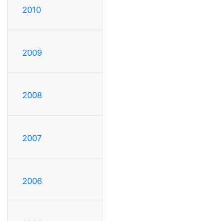
2010
2009
2008
2007
2006