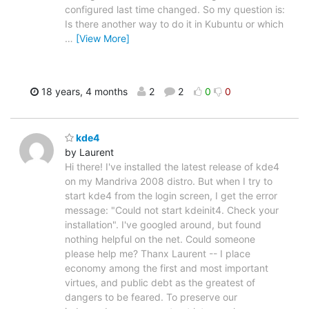
configured last time changed. So my question is:
Is there another way to do it in Kubuntu or which
…
[View More]
18 years, 4 months
2
2
0
0
kde4
by Laurent
Hi there! I've installed the latest release of kde4
on my Mandriva 2008 distro. But when I try to
start kde4 from the login screen, I get the error
message: "Could not start kdeinit4. Check your
installation". I've googled around, but found
nothing helpful on the net. Could someone
please help me? Thanx Laurent -- I place
economy among the first and most important
virtues, and public debt as the greatest of
dangers to be feared. To preserve our