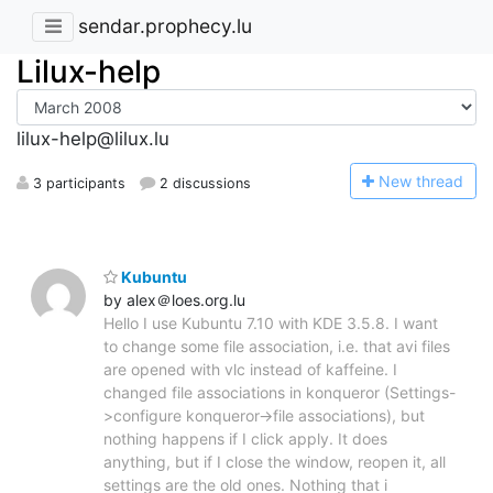
sendar.prophecy.lu
Lilux-help
lilux-help@lilux.lu
N
ew thread
3 participants
2 discussions
Kubuntu
by alex＠loes.org.lu
Hello I use Kubuntu 7.10 with KDE 3.5.8. I want
to change some file association, i.e. that avi files
are opened with vlc instead of kaffeine. I
changed file associations in konqueror (Settings-
>configure konqueror->file associations), but
nothing happens if I click apply. It does
anything, but if I close the window, reopen it, all
settings are the old ones. Nothing that i