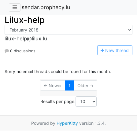
sendar.prophecy.lu
Lilux-help
lilux-help@lilux.lu
N
ew thread
0 discussions
Sorry no email threads could be found for this month.
← Newer
1
Older →
Results per page:
Powered by
HyperKitty
version 1.3.4.