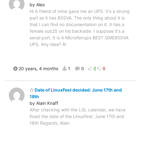
by Alex
Hi A friend of mine gave me an UPS. It's a strong
part as it has 850VA. The only thing about it is
that I can find no documentation on it. It has a
female sub25 on his backside. I suppose it's a
serial port. It is A Microferrups BEST QME850VA
UPS. Any idea? Al
20 years, 4 months
1
0
0
0
Date of LinuxFest decided: June 17th and
18th
by Alain Knaff
After checking with the LGL calendar, we have
fixed the date of the LinuxFest: June 17th and
18th Regards, Alain