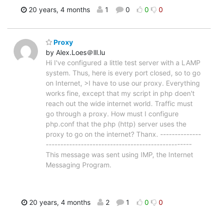
20 years, 4 months
1
0
0
0
Proxy
by Alex.Loes＠lll.lu
Hi I've configured a little test server with a LAMP
system. Thus, here is every port closed, so to go
on Internet, >I have to use our proxy. Everything
works fine, except that my script in php doen't
reach out the wide internet world. Traffic must
go through a proxy. How must I configure
php.conf that the php (http) server uses the
proxy to go on the internet? Thanx. --------------
--------------------------------------------------
This message was sent using IMP, the Internet
Messaging Program.
20 years, 4 months
2
1
0
0