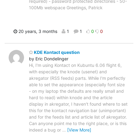
required) - password protected directories - 50-
100Mb webspace Greetings, Patrick
20 years, 3 months
1
1
0
0
KDE Kontact question
by Eric Dondelinger
Hi, I'm using Kontact on Kubuntu 6.06 flight 6,
with especially the knode (usenet) and
akregator (RSS feeds) parts. While I'm perfectly
able to set the appearance (especially font size
- on my laptop the defaults are really small and
hard to read) within knode and the article
display in akregator, I haven't found where to set
this for the kontact navigation bar (unimportant)
and for the feeds list and article list of akregator.
Can anyone point me to the right place, or is this
indeed a bug or
…
[View More]