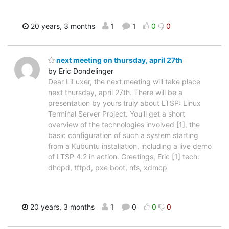
20 years, 3 months
1
1
0
0
next meeting on thursday, april 27th
by Eric Dondelinger
Dear LiLuxer, the next meeting will take place
next thursday, april 27th. There will be a
presentation by yours truly about LTSP: Linux
Terminal Server Project. You'll get a short
overview of the technologies involved [1], the
basic configuration of such a system starting
from a Kubuntu installation, including a live demo
of LTSP 4.2 in action. Greetings, Eric [1] tech:
dhcpd, tftpd, pxe boot, nfs, xdmcp
20 years, 3 months
1
0
0
0