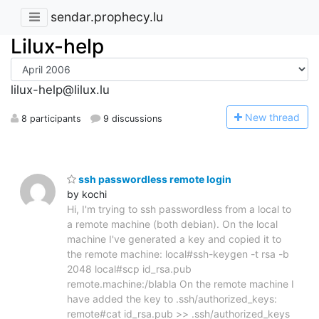
sendar.prophecy.lu
Lilux-help
lilux-help@lilux.lu
N
ew thread
8 participants
9 discussions
ssh passwordless remote login
by kochi
Hi, I'm trying to ssh passwordless from a local to
a remote machine (both debian). On the local
machine I've generated a key and copied it to
the remote machine: local#ssh-keygen -t rsa -b
2048 local#scp id_rsa.pub
remote.machine:/blabla On the remote machine I
have added the key to .ssh/authorized_keys:
remote#cat id_rsa.pub >> .ssh/authorized_keys