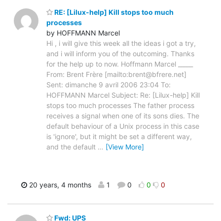
RE: [Lilux-help] Kill stops too much
processes
by HOFFMANN Marcel
Hi , i will give this week all the ideas i got a try,
and i will inform you of the outcoming. Thanks
for the help up to now. Hoffmann Marcel _____
From: Brent Frère [mailto:brent@bfrere.net]
Sent: dimanche 9 avril 2006 23:04 To:
HOFFMANN Marcel Subject: Re: [Lilux-help] Kill
stops too much processes The father process
receives a signal when one of its sons dies. The
default behaviour of a Unix process in this case
is 'ignore', but it might be set a different way,
and the default
…
[View More]
20 years, 4 months
1
0
0
0
Fwd: UPS