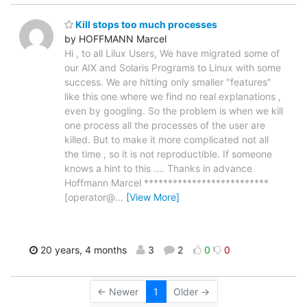
Kill stops too much processes
by HOFFMANN Marcel
Hi , to all Lilux Users, We have migrated some of
our AIX and Solaris Programs to Linux with some
success. We are hitting only smaller "features"
like this one where we find no real explanations ,
even by googling. So the problem is when we kill
one process all the processes of the user are
killed. But to make it more complicated not all
the time , so it is not reproductible. If someone
knows a hint to this .... Thanks in advance
Hoffmann Marcel **************************
[operator@
…
[View More]
20 years, 4 months
3
2
0
0
← Newer
1
Older →