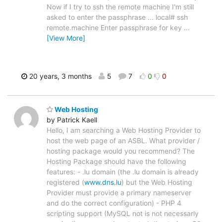
Now if I try to ssh the remote machine I'm still
asked to enter the passphrase ... local# ssh
remote.machine Enter passphrase for key
…
[View More]
20 years, 3 months
5
7
0
0
Web Hosting
by Patrick Kaell
Hello, I am searching a Web Hosting Provider to
host the web page of an ASBL. What provider /
hosting package would you recommend? The
Hosting Package should have the following
features: - .lu domain (the .lu domain is already
registered (
www.dns.lu
) but the Web Hosting
Provider must provide a primary nameserver
and do the correct configuration) - PHP 4
scripting support (MySQL not is not necessarly