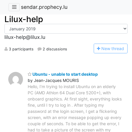
sendar.prophecy.lu
Lilux-help
lilux-help@lilux.lu
N
ew thread
3 participants
2 discussions
Ubuntu - unable to start desktop
by Jean-Jacques MOURIS
Hello, I'm trying to install Ubuntu on an elderly
PC (AMD Athlon 64 Dual Core 5200+), with
onboard graphics. At first sight, everything looks
fine, until I try to log in . After typing my
password at the login screen, I get a flickering
screen, with an error message popping up every
couple of seconds. To be able to get the error, I
had to take a picture of the screen with my