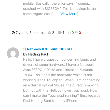
mobile. Basically, the error says: " compiz
crashed with SIGSEGV " This behaviour is the
same regardless if I
…
[View More]
7 years, 6 months
2
1
0
0
Netbook & Xubuntu 18.04.1
by Hetting Paul
Hello, I have a question concerning Linux and
drivers of some hardware. I have a Netbook
Asus EEEPC 1101HA and I installed Xubuntu
18.04.1 on it and the hardware which is not
working is the Touchpad. When I am connecting
an external optical Mouse, the cursor is moving,
but not with the Netbook own Touchpad. How
can I make the Touchpad running? Best regards
Paul Hetting Sent from my iPhone