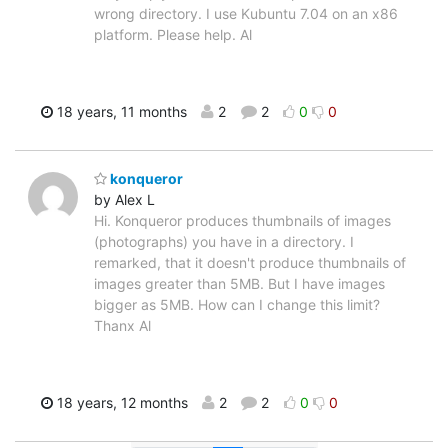
wrong directory. I use Kubuntu 7.04 on an x86
platform. Please help. Al
18 years, 11 months
2
2
0
0
konqueror
by Alex L
Hi. Konqueror produces thumbnails of images
(photographs) you have in a directory. I
remarked, that it doesn't produce thumbnails of
images greater than 5MB. But I have images
bigger as 5MB. How can I change this limit?
Thanx Al
18 years, 12 months
2
2
0
0