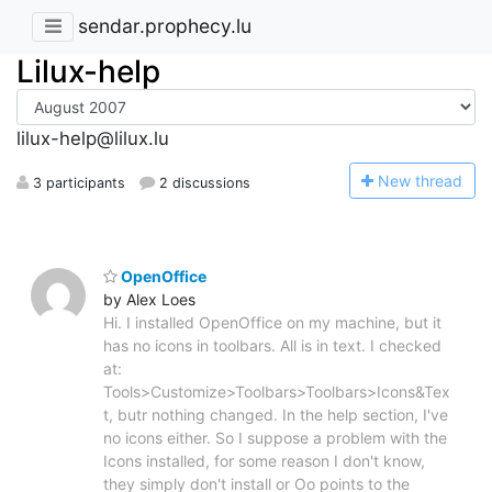
sendar.prophecy.lu
Lilux-help
lilux-help@lilux.lu
N
ew thread
3 participants
2 discussions
OpenOffice
by Alex Loes
Hi. I installed OpenOffice on my machine, but it
has no icons in toolbars. All is in text. I checked
at:
Tools>Customize>Toolbars>Toolbars>Icons&Tex
t, butr nothing changed. In the help section, I've
no icons either. So I suppose a problem with the
Icons installed, for some reason I don't know,
they simply don't install or Oo points to the