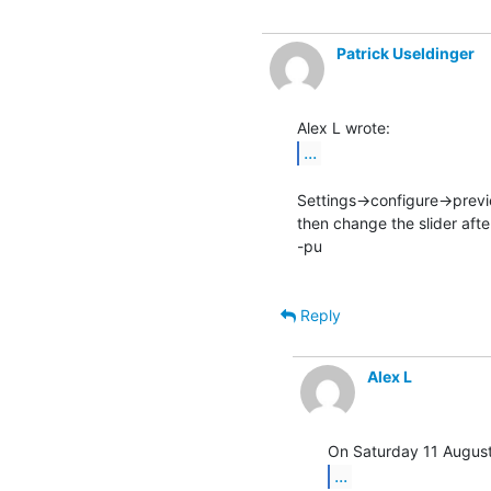
Patrick Useldinger
...
Settings->configure->prev
then change the slider afte
-pu

Reply
Alex L
...