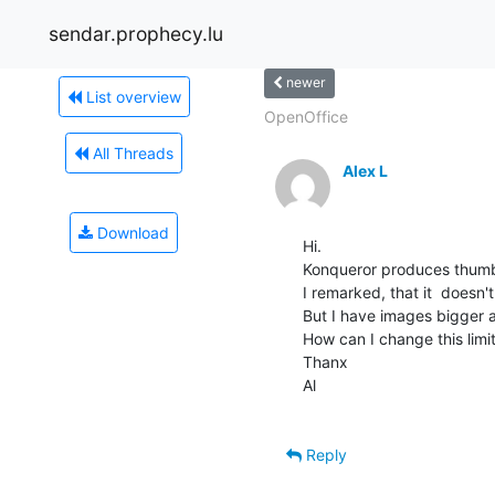
sendar.prophecy.lu
newer
List overview
OpenOffice
All Threads
Alex L
Download
Hi.

Konqueror produces thumbn
I remarked, that it  doesn
But I have images bigger 
How can I change this limit
Thanx

Al

Reply