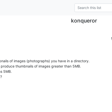
konqueror
ails of images (photographs) you have in a directory.

't produce thumbnails of images greater than 5MB.

as 5MB.

?
