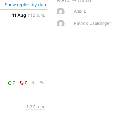
(2)
PARTICIPANTS
Show replies by date
Alex L
11 Aug
1:12 p.m.
Patrick Useldinger
0
0
1:37 p.m.