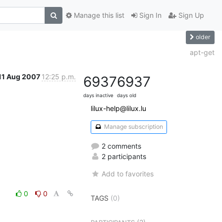
Manage this list
Sign In
Sign Up
older
apt-get
11 Aug 2007
12:25 p.m.
6937
6937
days inactive
days old
lilux-help@lilux.lu
Manage subscription
2 comments
2 participants
Add to favorites
0
0
TAGS
(0)