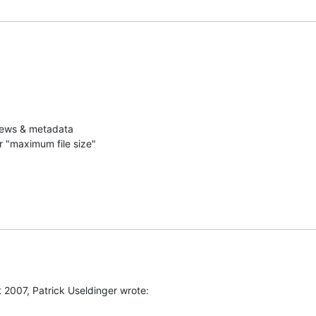
iews & metadata

r "maximum file size"
