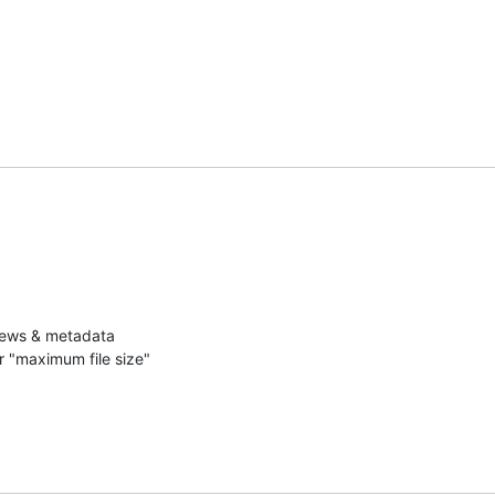
iews & metadata

r "maximum file size"
