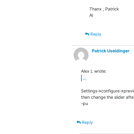
Thanx , Patrick

Al

Reply
Patrick Useldinger
...
Settings->configure->prev
then change the slider afte
-pu

Reply