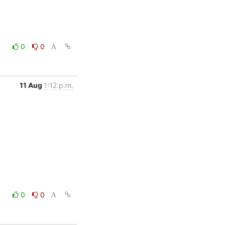
0
0
11 Aug
1:12 p.m.
0
0