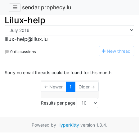
sendar.prophecy.lu
Lilux-help
lilux-help@lilux.lu
N
ew thread
0 discussions
Sorry no email threads could be found for this month.
← Newer
1
Older →
Results per page:
Powered by
HyperKitty
version 1.3.4.