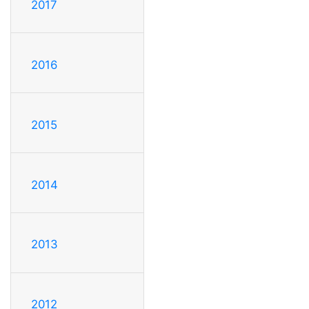
2017
2016
2015
2014
2013
2012