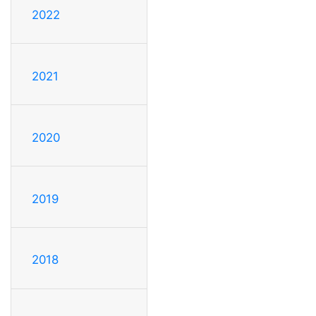
2022
2021
2020
2019
2018