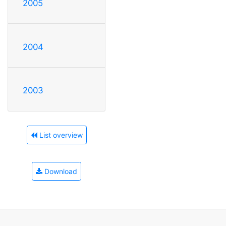
2005
2004
2003
List overview
Download