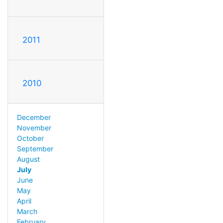
2011
2010
December
November
October
September
August
July
June
May
April
March
February