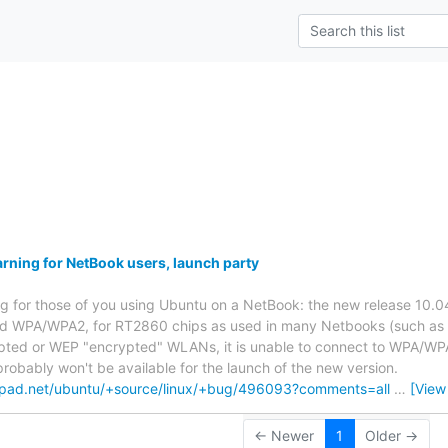
s
ning for NetBook users, launch party
ng for those of you using Ubuntu on a NetBook: the new release 10.04
d WPA/WPA2, for RT2860 chips as used in many Netbooks (such as t
ted or WEP "encrypted" WLANs, it is unable to connect to WPA/WPA2 
probably won't be available for the launch of the new version.
hpad.net/ubuntu/+source/linux/+bug/496093?comments=all
…
[View
← Newer
1
Older →