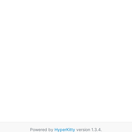
Powered by
HyperKitty
version 1.3.4.