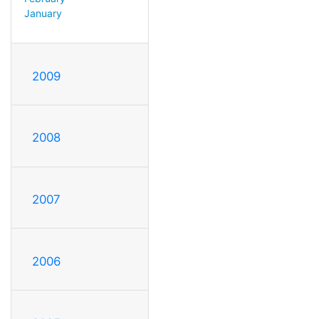
January
2009
2008
2007
2006