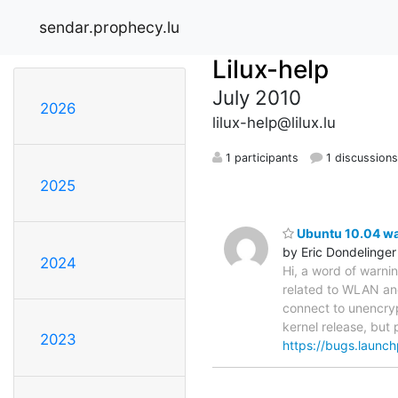
sendar.prophecy.lu
Lilux-help
July 2010
2026
lilux-help@lilux.lu
1 participants
1 discussion
2025
Ubuntu 10.04 war
by Eric Dondelinger
2024
Hi, a word of warni
related to WLAN an
connect to unencryp
kernel release, but 
2023
https://bugs.launc