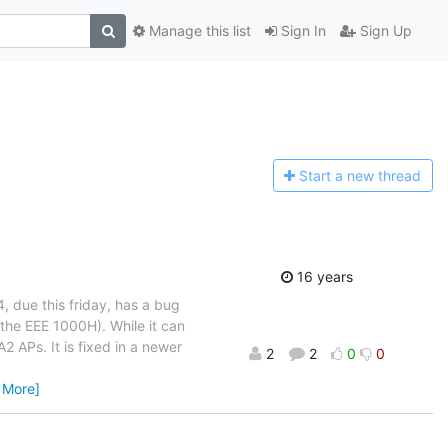
Manage this list
Sign In
Sign Up
Start a n
ew thread
16 years
, due this friday, has a bug
he EEE 1000H). While it can
APs. It is fixed in a newer
2
2
0
0
 More]