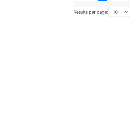
Results per page: