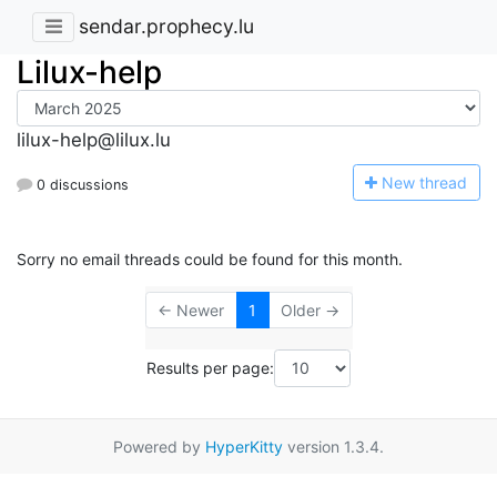
sendar.prophecy.lu
Lilux-help
lilux-help@lilux.lu
N
ew thread
0 discussions
Sorry no email threads could be found for this month.
← Newer
1
Older →
Results per page:
Powered by
HyperKitty
version 1.3.4.