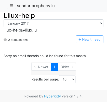
sendar.prophecy.lu
Lilux-help
lilux-help@lilux.lu
N
ew thread
0 discussions
Sorry no email threads could be found for this month.
← Newer
1
Older →
Results per page:
Powered by
HyperKitty
version 1.3.4.