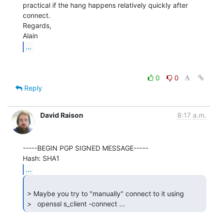
practical if the hang happens relatively quickly after 
connect.

Regards,

...
0
0
Reply
David Raison
8:17 a.m.
-----BEGIN PGP SIGNED MESSAGE-----

...
> Maybe you try to "manually" connect to it using

>   openssl s_client -connect ... 