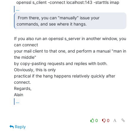
...
 From there, you can "manually" issue your

commands, and see where it hangs. 
If you also run an openssl s_server in another window, you 
can connect

your mail client to that one, and perform a manual "man in 
the middle"

by copy-pasting requests and replies with both. 
Obviously, this is only

practical if the hang happens relatively quickly after 
connect.

Regards,

...
0
0
Reply