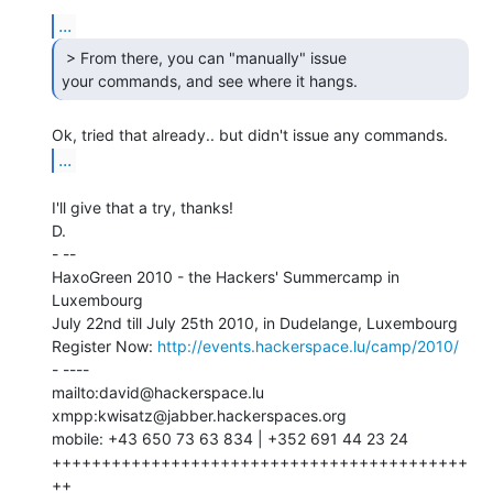
...
 > From there, you can "manually" issue

your commands, and see where it hangs. 
...
I'll give that a try, thanks!

D.

- --

HaxoGreen 2010 - the Hackers' Summercamp in 
Luxembourg

July 22nd till July 25th 2010, in Dudelange, Luxembourg

Register Now: 
http://events.hackerspace.lu/camp/2010/
- ----

mailto:david@hackerspace.lu

xmpp:kwisatz@jabber.hackerspaces.org

mobile: +43 650 73 63 834 | +352 691 44 23 24

++++++++++++++++++++++++++++++++++++++++++
++
