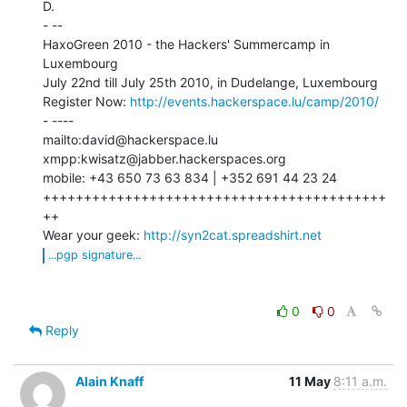
D.

- --

HaxoGreen 2010 - the Hackers' Summercamp in 
Luxembourg

July 22nd till July 25th 2010, in Dudelange, Luxembourg

Register Now: 
http://events.hackerspace.lu/camp/2010/
- ----

mailto:david@hackerspace.lu

xmpp:kwisatz@jabber.hackerspaces.org

mobile: +43 650 73 63 834 | +352 691 44 23 24

++++++++++++++++++++++++++++++++++++++++++
++

Wear your geek: 
http://syn2cat.spreadshirt.net
...pgp signature...
0
0
Reply
Alain Knaff
11 May
8:11 a.m.