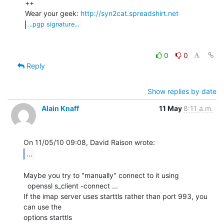
++

Wear your geek: 
http://syn2cat.spreadshirt.net
...pgp signature...
0
0
Reply
Show replies by date
Alain Knaff
11 May
8:11 a.m.
...
Maybe you try to "manually" connect to it using

  openssl s_client -connect ...

If the imap server uses starttls rather than port 993, you 
can use the

options starttls
