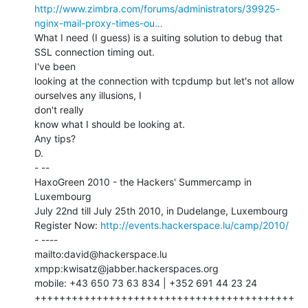
http://www.zimbra.com/forums/administrators/39925-
nginx-mail-proxy-times-ou…
What I need (I guess) is a suiting solution to debug that 
SSL connection timing out.

I've been

looking at the connection with tcpdump but let's not allow 
ourselves any illusions, I

don't really

know what I should be looking at.

Any tips?

D.

- --

HaxoGreen 2010 - the Hackers' Summercamp in 
Luxembourg

July 22nd till July 25th 2010, in Dudelange, Luxembourg

Register Now: 
http://events.hackerspace.lu/camp/2010/
- ----

mailto:david@hackerspace.lu

xmpp:kwisatz@jabber.hackerspaces.org

mobile: +43 650 73 63 834 | +352 691 44 23 24

++++++++++++++++++++++++++++++++++++++++++