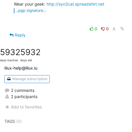
Wear your geek: 
http://syn2cat.spreadshirt.net
...pgp signature...
0
0
Reply
5932
5932
days inactive
days old
lilux-help@lilux.lu
Manage subscription
2 comments
2 participants
Add to favorites
TAGS
(0)