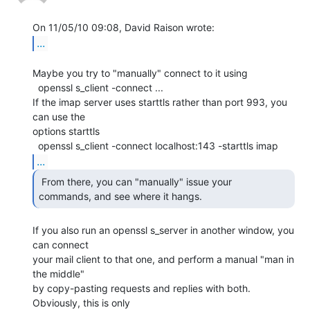
...
Maybe you try to "manually" connect to it using

  openssl s_client -connect ...

If the imap server uses starttls rather than port 993, you 
can use the

options starttls

...
 From there, you can "manually" issue your

commands, and see where it hangs. 
If you also run an openssl s_server in another window, you 
can connect

your mail client to that one, and perform a manual "man in 
the middle"

by copy-pasting requests and replies with both. 
Obviously, this is only
