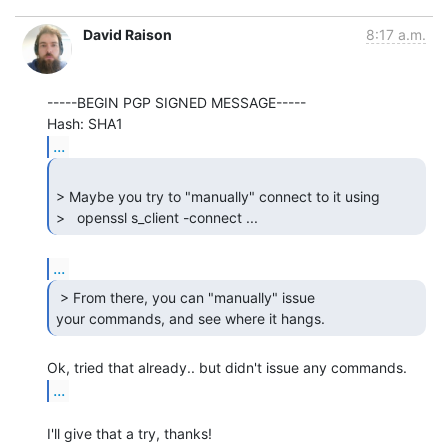
David Raison
8:17 a.m.
-----BEGIN PGP SIGNED MESSAGE-----

...
> Maybe you try to "manually" connect to it using

>   openssl s_client -connect ... 
...
 > From there, you can "manually" issue

your commands, and see where it hangs. 
...
I'll give that a try, thanks!
