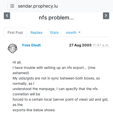
sendar.prophecy.lu
nfs problem...
First Post
Replies
Stats
month
Yves Glodt
27 Aug 2005
11:47 a.m.
Hi all,

I have trouble with setting up an nfs export... (/me 
ashamed)

My uids/gids are not in sync between both boxes, so 
normally, as I

understood the manpage, I can specify that the nfs 
connetion will be

forced to a certain local (server point of view) uid and gid, 
as the

exports-line below shows:
