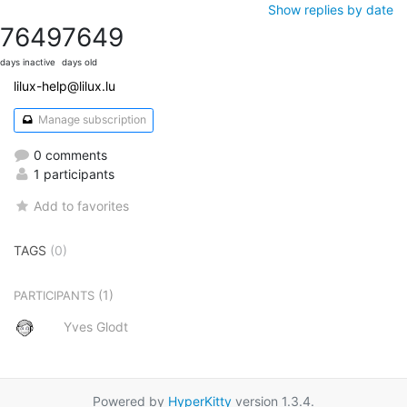
Show replies by date
7649
7649
days inactive
days old
lilux-help@lilux.lu
Manage subscription
0 comments
1 participants
Add to favorites
TAGS
(0)
(1)
PARTICIPANTS
Yves Glodt
Powered by
HyperKitty
version 1.3.4.