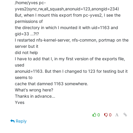
/home/yves pc-
yves2(sync,rw,all_squash,anonuid=123,anongid=234)

But, when I mount this export from pc-yves2, I see the 
permissions of

the directory in which I mounted it with uid=1163 and 
gid=33 ...?!?

I restarted nfs-kernel-server, nfs-common, portmap on the 
server but it

did not help

I have to add that I, in my first version of the exports file, 
used

anonuid=1163. But then I changed to 123 for testing but it 
seems to

cache that damned 1163 somewhere.

What's wrong here?

Thanks in advance...

Yves

0
0
Reply