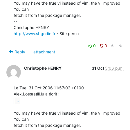
You may have the true vi instead of vim, the vi improved. 
You can

fetch it from the package manager.

--

http://www.sbgodin.fr
 - Site perso

0
0
Reply
attachment
Christophe HENRY
31 Oct
5:06 p.m.
Le Tue, 31 Oct 2006 11:57:02 +0100

...
You may have the true vi instead of vim, the vi improved. 
You can

fetch it from the package manager.
