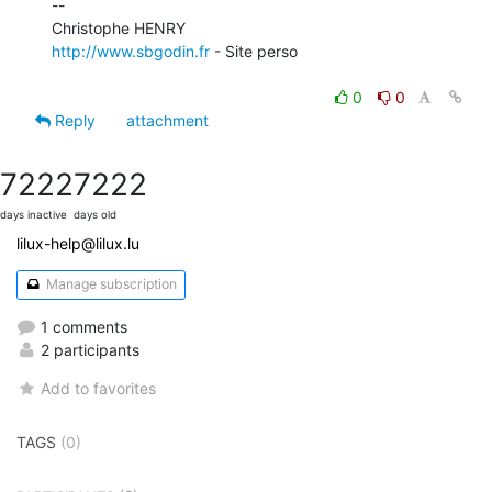
--

http://www.sbgodin.fr
 - Site perso

0
0
Reply
attachment
7222
7222
days inactive
days old
lilux-help@lilux.lu
Manage subscription
1 comments
2 participants
Add to favorites
TAGS
(0)