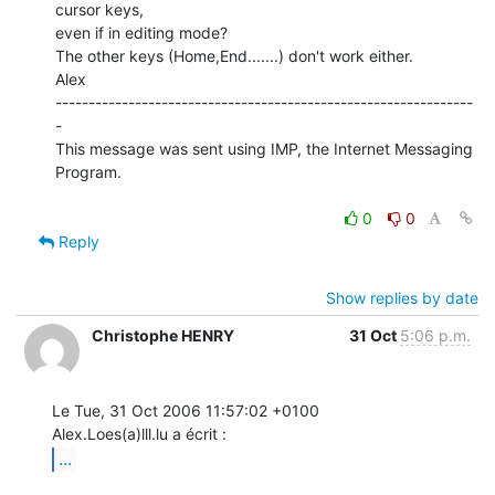
cursor keys,

even if in editing mode?

The other keys (Home,End.......) don't work either.

Alex

---------------------------------------------------------------
-

This message was sent using IMP, the Internet Messaging 
Program.

0
0
Reply
Show replies by date
Christophe HENRY
31 Oct
5:06 p.m.
Le Tue, 31 Oct 2006 11:57:02 +0100

...