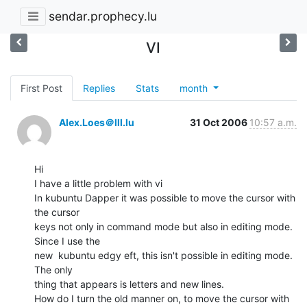
sendar.prophecy.lu
VI
First Post
Replies
Stats
month
Alex.Loes＠lll.lu
31 Oct 2006
10:57 a.m.
Hi

I have a little problem with vi

In kubuntu Dapper it was possible to move the cursor with 
the cursor

keys not only in command mode but also in editing mode. 
Since I use the

new  kubuntu edgy eft, this isn't possible in editing mode. 
The only

thing that appears is letters and new lines.

How do I turn the old manner on, to move the cursor with 